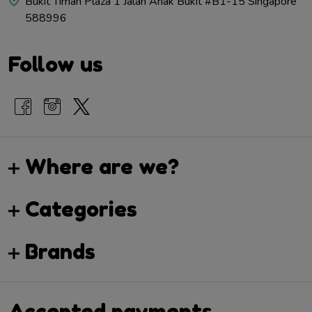
Bukit Timah Plaza 1 Jalan Anak Bukit #B1-15 Singapore
588996
Follow us
Where are we?
Categories
Brands
Accepted payments