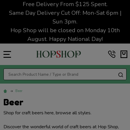
Free Delivery From $125 Spent.
Same Day Delivery Cut Off: Mon-Sat 6pm |
Sun 3pm.
Hop Shop will be closed on Monday 10th
August. Happy National Day!
MENU
Search
SE
Beer
Beer
Shop for craft beers here, browse all styles.
Discover the wonderful world of craft beers at Hop Shop,