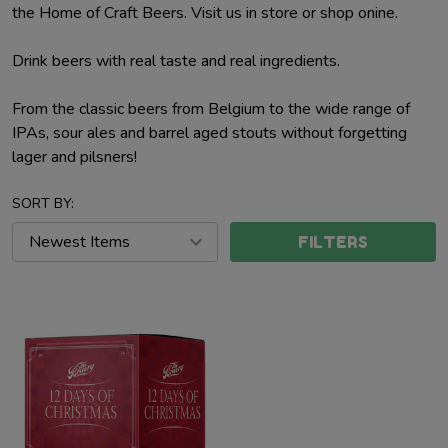
the Home of Craft Beers. Visit us in store or shop onine.
Drink beers with real taste and real ingredients.
From the classic beers from Belgium to the wide range of
IPAs, sour ales and barrel aged stouts without forgetting
lager and pilsners!
SORT BY:
FILTERS