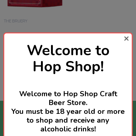
THE BRUERY
The Bruery 12 Days of
Welcome to
Christmas Box Set ( 2025)
Belgium Style Beers 12 x
375mL | USA Craft Beer
Hop Shop!
SGD338.00
Quantity:
ADD TO CART
Welcome to Hop Shop Craft
Beer Store.
You must be 18 year old or more
Stay Informed
to shop and receive any
alcoholic drinks!
Get news about new products available and