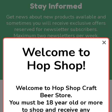
Stay Informed
Get news about new products available and
sometimes you will receive exclusive offers
reserved for newsletter subscribers.
Maximum two newsletters per week.
Welcome to
Email
Address
Hop Shop!
SUBSCRIBE
Welcome to Hop Shop Craft
Footer
Contact Us
Beer Store.
Start
You must be 18 year old or more
Call us: 92970579
to shop and receive any