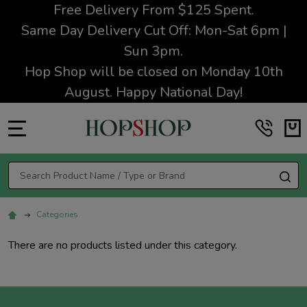
Free Delivery From $125 Spent.
Same Day Delivery Cut Off: Mon-Sat 6pm |
Sun 3pm.
Hop Shop will be closed on Monday 10th
August. Happy National Day!
MENU
Search
SE
Categories
There are no products listed under this category.