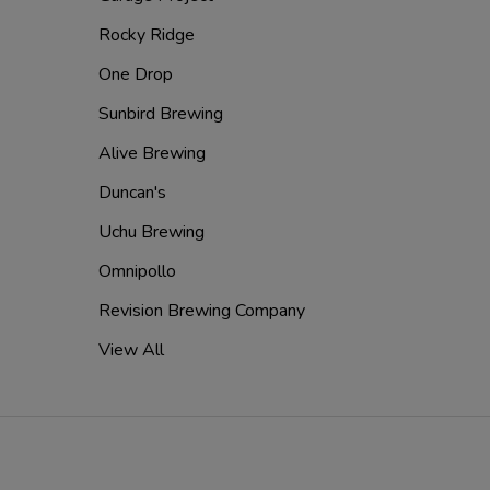
Rocky Ridge
One Drop
Sunbird Brewing
Alive Brewing
Duncan's
Uchu Brewing
Omnipollo
Revision Brewing Company
View All