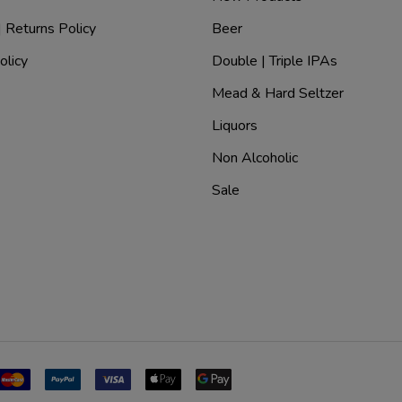
| Returns Policy
Beer
olicy
Double | Triple IPAs
Mead & Hard Seltzer
Liquors
Non Alcoholic
Sale