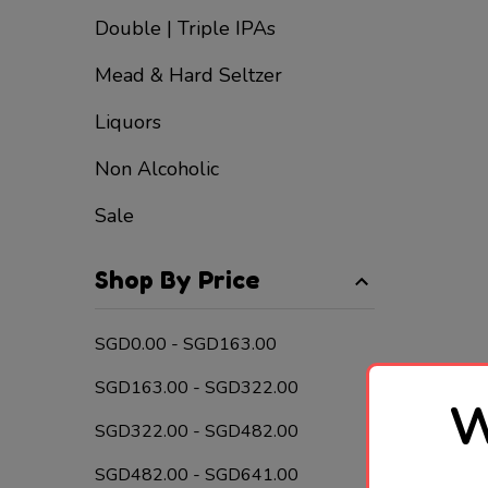
Double | Triple IPAs
Mead & Hard Seltzer
Liquors
Non Alcoholic
Sale
Shop By Price
SGD0.00 - SGD163.00
SGD163.00 - SGD322.00
W
SGD322.00 - SGD482.00
SGD482.00 - SGD641.00