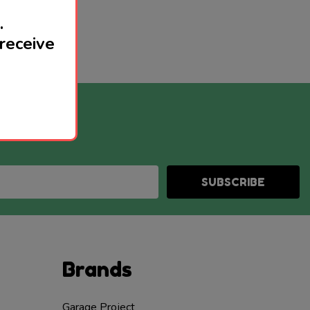
.
receive
SUBSCRIBE
Brands
Garage Project