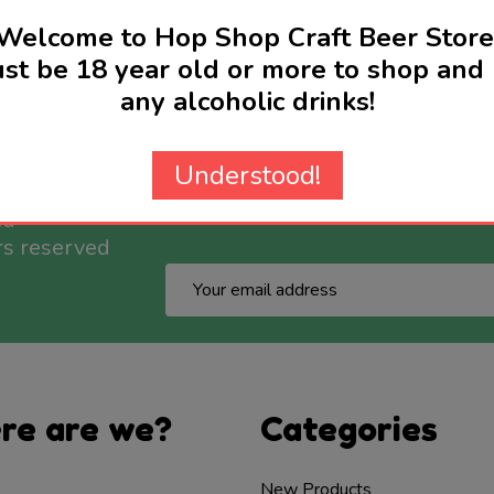
Welcome to Hop Shop Craft Beer Store
st be 18 year old or more to shop and 
any alcoholic drinks!
Understood!
nd
rs reserved
Email
Address
re are we?
Categories
New Products