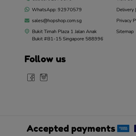
WhatsApp: 92970579
Delivery 
sales@hopshop.com.sg
Privacy P
Bukit Timah Plaza 1 Jalan Anak
Sitemap
Bukit #B1-15 Singapore 588996
Follow us
Accepted payments