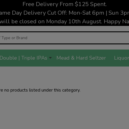
Free Delivery From $125 Spent.
ame Day Delivery Cut Off: Mon-Sat 6pm | Sun 3p
will be closed on Monday 10th August. Happy Nat
Double | Triple IPAs
Mead & Hard Seltzer
Liquor
e no products listed under this category.