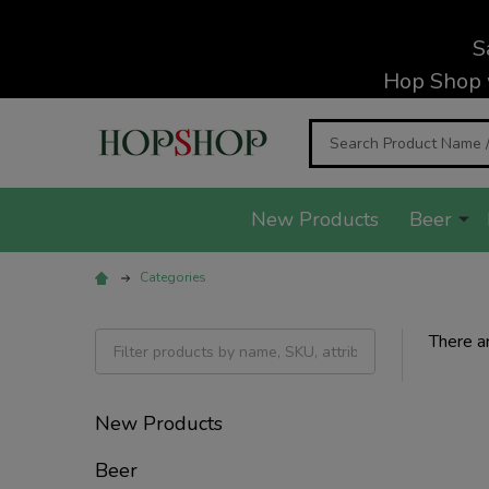
S
Hop Shop 
Search
New Products
Beer
Categories
There ar
Filter
By
New Products
Beer