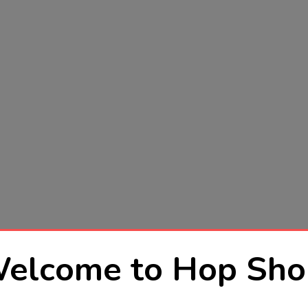
elcome to Hop Sho