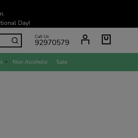
m.
ional Day!
Call Us
SEARCH
92970579
s
Non Alcoholic
Sale