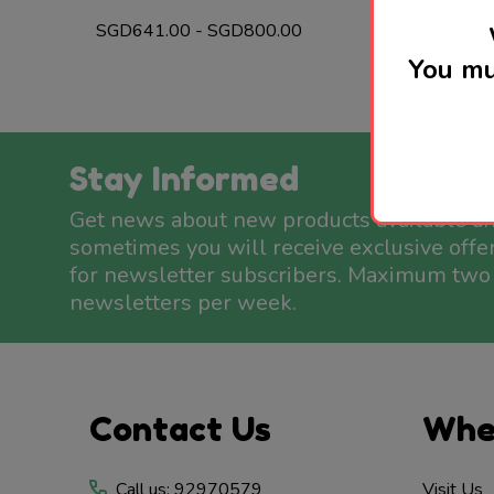
SGD641.00 - SGD800.00
You mu
Stay Informed
Get news about new products available a
sometimes you will receive exclusive offe
for newsletter subscribers. Maximum two
newsletters per week.
Footer
Contact Us
Whe
Start
Call us: 92970579
Visit Us