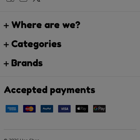
Where are we?
Categories
Brands
Accepted payments