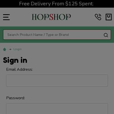
Free Delivery From $125 Spent.
MENU
Search
SE
Login
Sign in
Email Address:
Password: