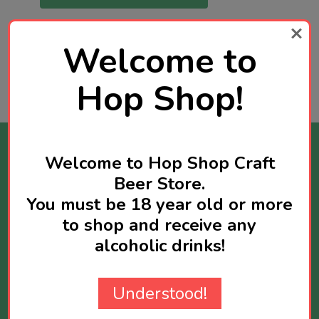
Welcome to
Hop Shop!
Stay Informed
Welcome to Hop Shop Craft
Beer Store.
Get news about new products available and
You must be 18 year old or more
sometimes you will receive exclusive offers
to shop and receive any
reserved for newsletter subscribers.
alcoholic drinks!
Maximum two newsletters per week.
Email
Understood!
Address