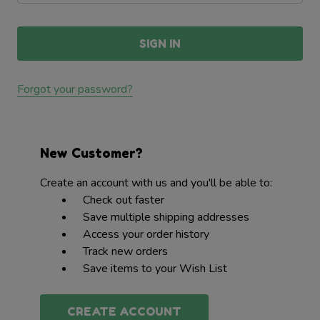
Forgot your password?
New Customer?
Create an account with us and you'll be able to:
Check out faster
Save multiple shipping addresses
Access your order history
Track new orders
Save items to your Wish List
CREATE ACCOUNT