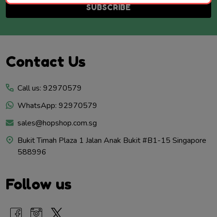
SUBSCRIBE
Footer
Contact Us
Start
Call us: 92970579
WhatsApp: 92970579
sales@hopshop.com.sg
Bukit Timah Plaza 1 Jalan Anak Bukit #B1-15 Singapore
588996
Follow us