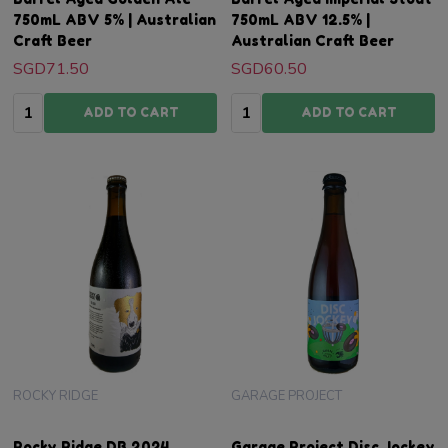
750mL ABV 5% | Australian
750mL ABV 12.5% |
Craft Beer
Australian Craft Beer
SGD71.50
SGD60.50
Quantity:
Quantity:
ADD TO CART
ADD TO CART
ROCKY RIDGE
GARAGE PROJECT
Rocky Ridge DB 2024
Garage Project Disc Jockey