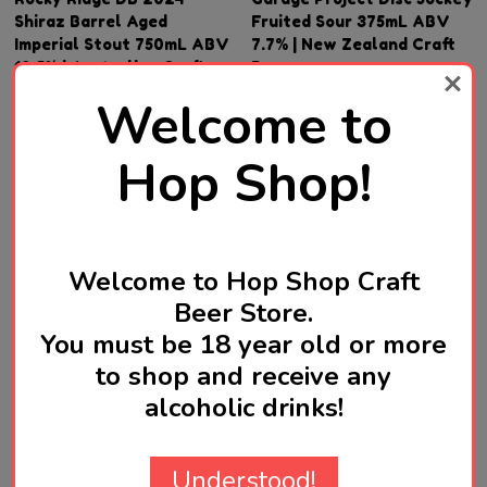
Shiraz Barrel Aged
Fruited Sour 375mL ABV
Imperial Stout 750mL ABV
7.7% | New Zealand Craft
12.5% | Australian Craft
Beer
Beer
Welcome to
SGD78.90
SGD46.90
Hop Shop!
Quantity:
Quantity:
ADD TO CART
ADD TO CART
Welcome to Hop Shop Craft
Beer Store.
You must be 18 year old or more
to shop and receive any
alcoholic drinks!
Understood!
TOPANITO