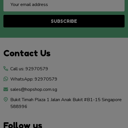
Email
Address
SUBSCRIBE
Footer
Contact Us
Start
Call us: 92970579
WhatsApp: 92970579
sales@hopshop.com.sg
Bukit Timah Plaza 1 Jalan Anak Bukit #B1-15 Singapore
588996
Follow us