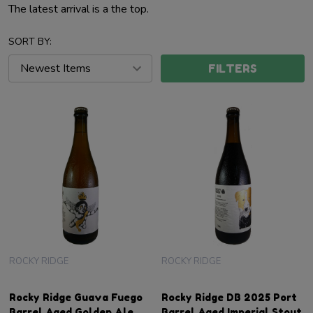
The latest arrival is a the top.
SORT BY:
FILTERS
ROCKY RIDGE
ROCKY RIDGE
Rocky Ridge Guava Fuego
Rocky Ridge DB 2025 Port
Barrel Aged Golden Ale
Barrel Aged Imperial Stout