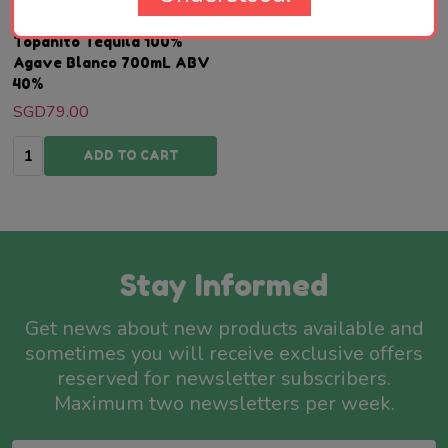
Topanito Tequila 100%
Agave Blanco 700mL ABV
40%
SGD79.00
Quantity:
ADD TO CART
Stay Informed
Get news about new products available and
sometimes you will receive exclusive offers
reserved for newsletter subscribers.
Maximum two newsletters per week.