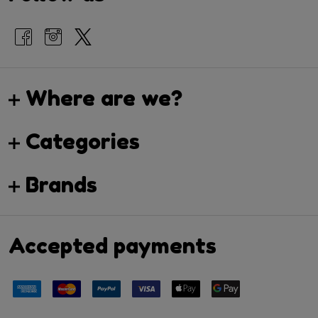
Where are we?
Categories
Brands
Accepted payments