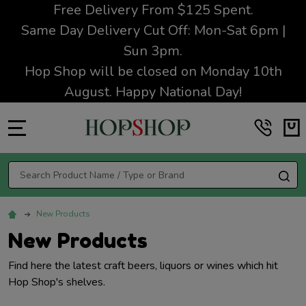
Free Delivery From $125 Spent.
Same Day Delivery Cut Off: Mon-Sat 6pm |
Sun 3pm.
Hop Shop will be closed on Monday 10th
August. Happy National Day!
MENU
Search
SE
New Products
New Products
Find here the latest craft beers, liquors or wines which hit
Hop Shop's shelves.