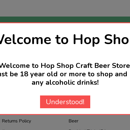
elcome to Hop Sho
nd
rs reserved
Email
Address
Welcome to Hop Shop Craft Beer Store
st be 18 year old or more to shop and 
any alcoholic drinks!
re are we?
Categories
Understood!
New Products
| Returns Policy
Beer