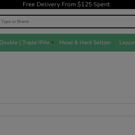
Free Delivery From $125 Spent.
Double | Triple IPAs
Mead & Hard Seltzer
Liquor