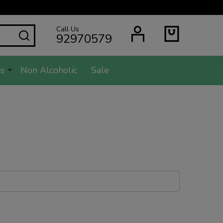
Call Us
SEARCH
92970579
s
Non Alcoholic
Sale