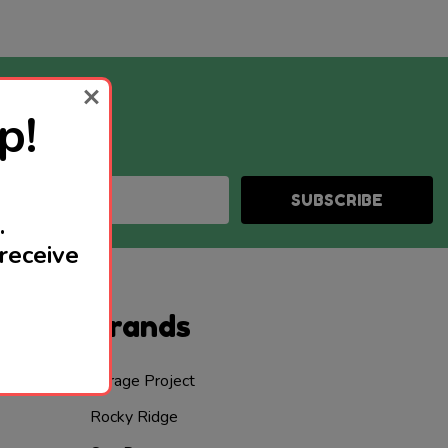
p!
SUBSCRIBE
.
receive
Brands
Garage Project
Rocky Ridge