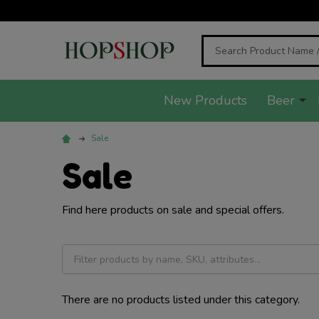
Search
New Products
Beer
Sale
Sale
Find here products on sale and special offers.
There are no products listed under this category.