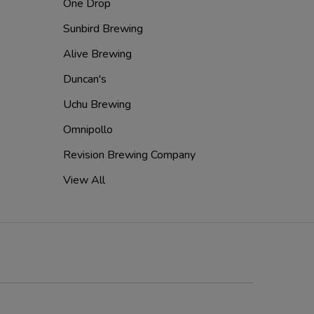
One Drop
Sunbird Brewing
Alive Brewing
Duncan's
Uchu Brewing
Omnipollo
Revision Brewing Company
View All