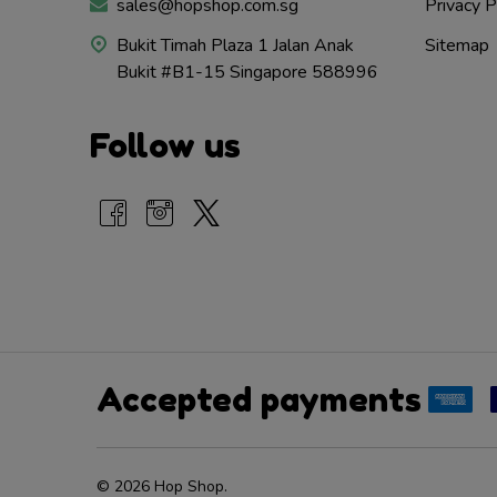
sales@hopshop.com.sg
Privacy P
Bukit Timah Plaza 1 Jalan Anak
Sitemap
Bukit #B1-15 Singapore 588996
Follow us
Accepted payments
©
2026
Hop Shop.