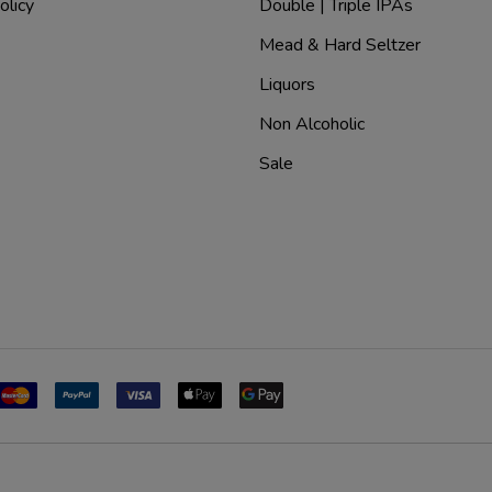
olicy
Double | Triple IPAs
Mead & Hard Seltzer
Liquors
Non Alcoholic
Sale