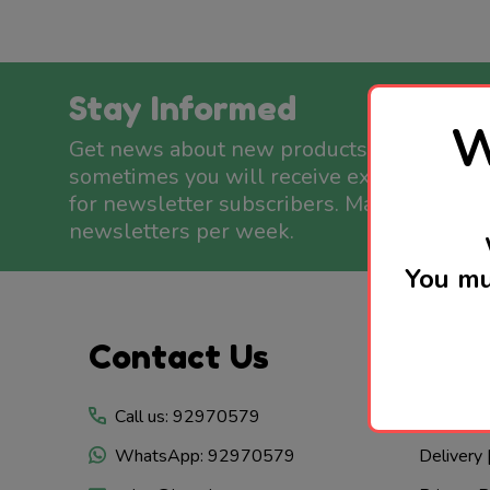
Stay Informed
W
Get news about new products available a
sometimes you will receive exclusive offe
for newsletter subscribers. Maximum two
newsletters per week.
You mu
Footer
Contact Us
Whe
Start
Call us: 92970579
Visit Us
WhatsApp: 92970579
Delivery 