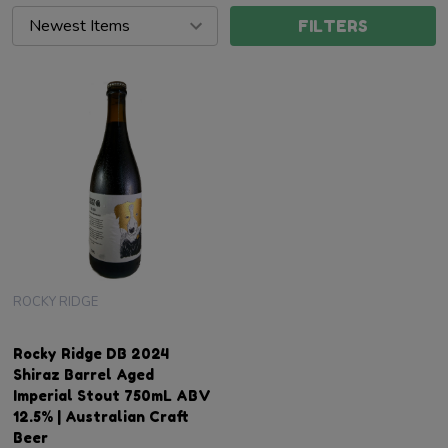
FILTERS
ROCKY RIDGE
Rocky Ridge DB 2024
Shiraz Barrel Aged
Imperial Stout 750mL ABV
12.5% | Australian Craft
Beer