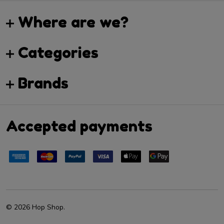
Where are we?
Categories
Brands
Accepted payments
©
2026
Hop Shop.