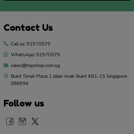
Footer
Contact Us
Start
Call us: 92970579
WhatsApp: 92970579
sales@hopshop.com.sg
Bukit Timah Plaza 1 Jalan Anak Bukit #B1-15 Singapore
588996
Follow us