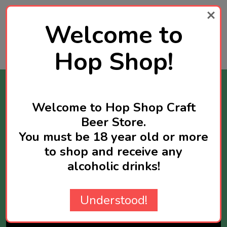
SGD78.90
Welcome to
Quantity:
ADD TO CART
Hop Shop!
Stay Informed
Welcome to Hop Shop Craft
Get news about new products available and
Beer Store.
sometimes you will receive exclusive offers
You must be 18 year old or more
reserved for newsletter subscribers.
to shop and receive any
Maximum two newsletters per week.
alcoholic drinks!
Email
Address
Understood!
SUBSCRIBE