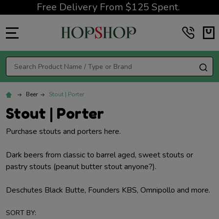
Free Delivery From $125 Spent.
MENU
Search
SE
Beer
Stout | Porter
Stout | Porter
Purchase stouts and porters here.
Dark beers from classic to barrel aged, sweet stouts or
pastry stouts (peanut butter stout anyone?).
Deschutes Black Butte, Founders KBS, Omnipollo and more.
SORT BY: