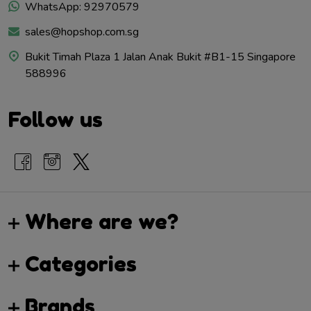
WhatsApp: 92970579
sales@hopshop.com.sg
Bukit Timah Plaza 1 Jalan Anak Bukit #B1-15 Singapore
588996
Follow us
Where are we?
Categories
Brands