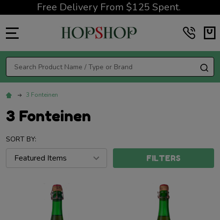
Free Delivery From $125 Spent.
MENU
Search
SE
3 Fonteinen
3 Fonteinen
SORT BY:
FILTERS