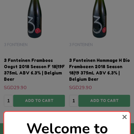
3 FONTEINEN
3 FONTEINEN
3 Fonteinen Framboos
3 Fonteinen Hommage H Bio
Oogst 2018 Season F 18|19F
Frambozen 2018 Season
375mL ABV 6.3% | Belgium
18|19 375mL ABV 6.3% |
Beer
Belgium Beer
SGD29.90
SGD29.90
Quantity:
Quantity:
ADD TO CART
ADD TO CART
Welcome to