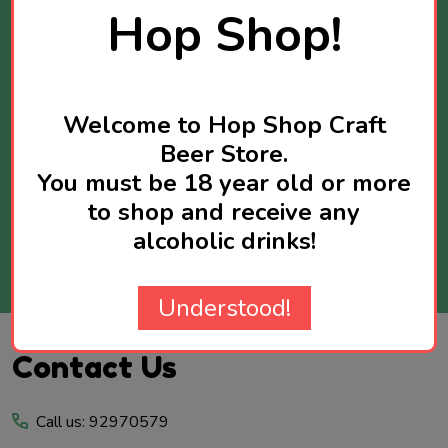
Stay Informed
Hop Shop!
Get news about new products available and
sometimes you will receive exclusive offers
reserved for newsletter subscribers.
Welcome to Hop Shop Craft
Maximum two newsletters per week.
Beer Store.
You must be 18 year old or more
Email
to shop and receive any
Address
alcoholic drinks!
SUBSCRIBE
Understood!
Footer
Contact Us
Start
Call us: 92970579