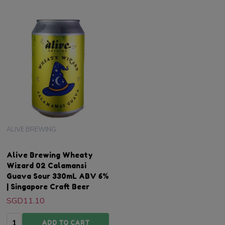
ALIVE BREWING
Alive Brewing Wheaty
Wizard 02 Calamansi
Guava Sour 330mL ABV 6%
| Singapore Craft Beer
SGD11.10
Quantity:
ADD TO CART