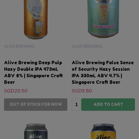
ALIVE BREWING
ALIVE BREWING
Alive Brewing Deep Pulp
Alive Brewing False Sense
Hazy Double IPA 473mL
of Security Hazy Session
ABV 8% | Singapore Craft
IPA 330mL ABV 4.7% |
Beer
Singapore Craft Beer
SGD20.50
SGD9.80
Quantity:
OUT OF STOCK FOR NOW
ADD TO CART