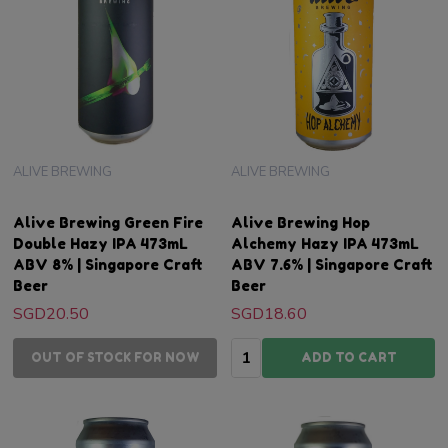
ALIVE BREWING
ALIVE BREWING
Alive Brewing Green Fire
Alive Brewing Hop
Double Hazy IPA 473mL
Alchemy Hazy IPA 473mL
ABV 8% | Singapore Craft
ABV 7.6% | Singapore Craft
Beer
Beer
SGD20.50
SGD18.60
Quantity:
OUT OF STOCK FOR NOW
ADD TO CART