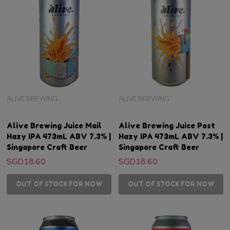
ALIVE BREWING
ALIVE BREWING
Alive Brewing Juice Mail
Alive Brewing Juice Post
Hazy IPA 473mL ABV 7.3% |
Hazy IPA 473mL ABV 7.3% |
Singapore Craft Beer
Singapore Craft Beer
SGD18.60
SGD18.60
OUT OF STOCK FOR NOW
OUT OF STOCK FOR NOW