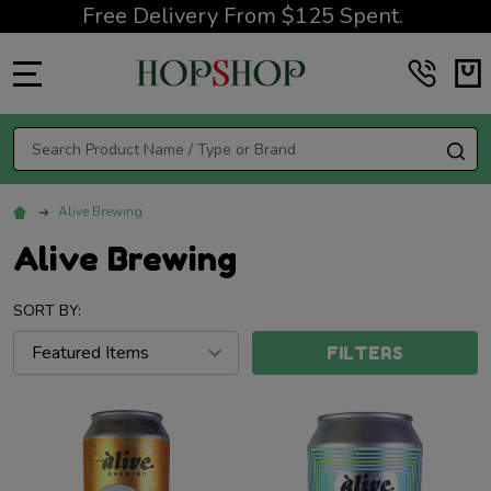
Free Delivery From $125 Spent.
MENU
Search
SE
Alive Brewing
Alive Brewing
SORT BY:
FILTERS