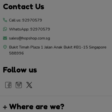
Footer
Contact Us
Start
Call us: 92970579
WhatsApp: 92970579
sales@hopshop.com.sg
Bukit Timah Plaza 1 Jalan Anak Bukit #B1-15 Singapore
588996
Follow us
Where are we?