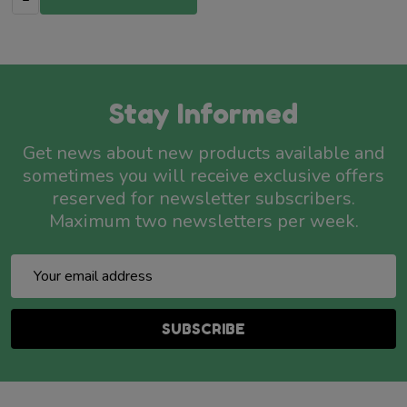
Stay Informed
Get news about new products available and
sometimes you will receive exclusive offers
reserved for newsletter subscribers.
Maximum two newsletters per week.
Email
Address
SUBSCRIBE