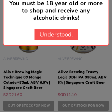
You must be 18 year old or more
to shop and receive any
alcoholic drinks!
Understood!
ALIVE BREWING
ALIVE BREWING
Alive Brewing Magic
Alive Brewing Trusty
Technique 09 Mango
Logic DDH IPA 330mL ABV
Colada 473mL ABV 6.5% |
6% | Singapore Craft Beer
Singapore Craft Beer
SGD21.60
SGD11.10
OUT OF STOCK FOR NOW
OUT OF STOCK FOR NOW