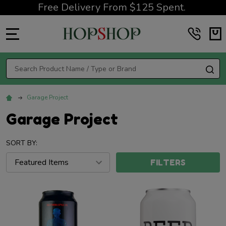
Free Delivery From $125 Spent.
MENU
Search
SE
Garage Project
Garage Project
SORT BY:
FILTERS