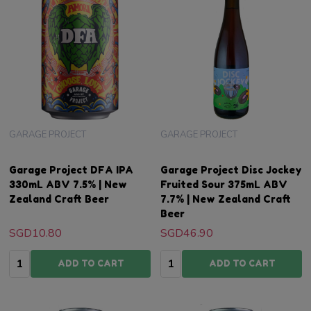
GARAGE PROJECT
GARAGE PROJECT
Garage Project DFA IPA
Garage Project Disc Jockey
330mL ABV 7.5% | New
Fruited Sour 375mL ABV
Zealand Craft Beer
7.7% | New Zealand Craft
Beer
SGD10.80
SGD46.90
Quantity:
Quantity:
ADD TO CART
ADD TO CART