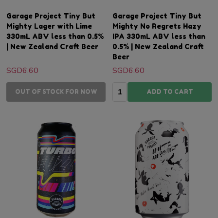
Garage Project Tiny But
Garage Project Tiny But
Mighty Lager with Lime
Mighty No Regrets Hazy
330mL ABV less than 0.5%
IPA 330mL ABV less than
| New Zealand Craft Beer
0.5% | New Zealand Craft
Beer
SGD6.60
SGD6.60
Quantity:
OUT OF STOCK FOR NOW
ADD TO CART