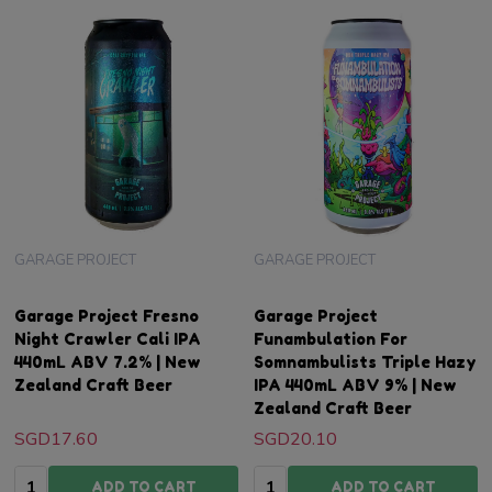
GARAGE PROJECT
GARAGE PROJECT
Garage Project Fresno
Garage Project
Night Crawler Cali IPA
Funambulation For
440mL ABV 7.2% | New
Somnambulists Triple Hazy
Zealand Craft Beer
IPA 440mL ABV 9% | New
Zealand Craft Beer
SGD17.60
SGD20.10
Quantity:
Quantity:
ADD TO CART
ADD TO CART