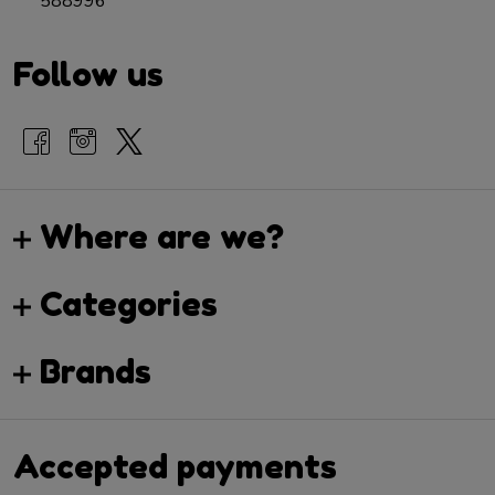
588996
Follow us
Where are we?
Categories
Brands
Accepted payments