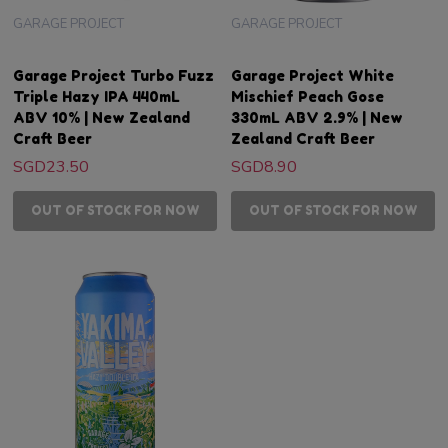
GARAGE PROJECT
GARAGE PROJECT
Garage Project Turbo Fuzz
Garage Project White
Triple Hazy IPA 440mL
Mischief Peach Gose
ABV 10% | New Zealand
330mL ABV 2.9% | New
Craft Beer
Zealand Craft Beer
SGD23.50
SGD8.90
OUT OF STOCK FOR NOW
OUT OF STOCK FOR NOW