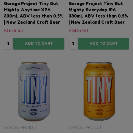
Garage Project Tiny But
Garage Project Tiny But
Mighty Anytime XPA
Mighty Everyday IPA
330mL ABV less than 0.5%
330mL ABV less than 0.5%
| New Zealand Craft Beer
| New Zealand Craft Beer
SGD6.60
SGD6.60
Quantity:
Quantity:
ADD TO CART
ADD TO CART
GARAGE PROJECT
GARAGE PROJECT