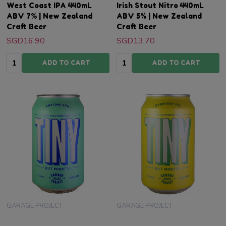
West Coast IPA 440mL
Irish Stout Nitro 440mL
ABV 7% | New Zealand
ABV 5% | New Zealand
Craft Beer
Craft Beer
SGD16.90
SGD13.70
Quantity:
Quantity:
ADD TO CART
ADD TO CART
GARAGE PROJECT
GARAGE PROJECT