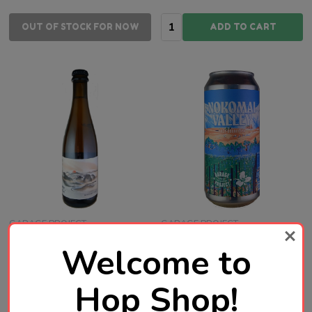
Quantity:
OUT OF STOCK FOR NOW
ADD TO CART
GARAGE PROJECT
GARAGE PROJECT
Welcome to
Garage Project Mountain
Garage Project Nokomai
Call Farmhouse Ale 375mL
Valley Hazy Double IPA
Hop Shop!
ABV 7.2% | New Zealand
440mL ABV 8% | New
Craft Beer
Zealand Craft Beer