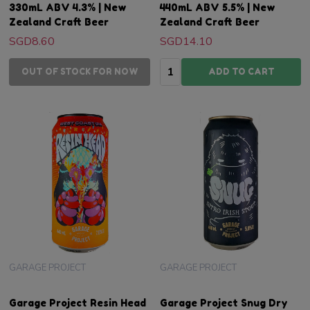
330mL ABV 4.3% | New
440mL ABV 5.5% | New
Zealand Craft Beer
Zealand Craft Beer
SGD8.60
SGD14.10
Quantity:
OUT OF STOCK FOR NOW
ADD TO CART
GARAGE PROJECT
GARAGE PROJECT
Garage Project Resin Head
Garage Project Snug Dry