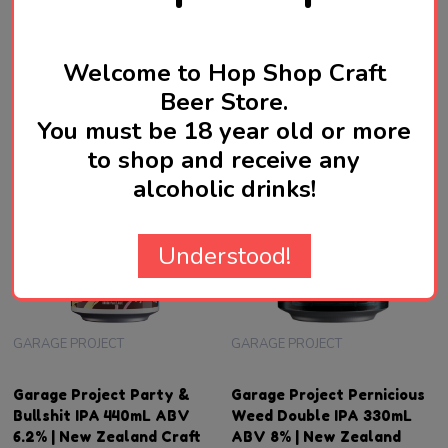
SGD21.90
SGD17.90
Quantity:
ADD TO CART
OUT OF STOCK FOR NOW
Welcome to Hop Shop Craft
Beer Store.
You must be 18 year old or more
to shop and receive any
alcoholic drinks!
Understood!
GARAGE PROJECT
GARAGE PROJECT
Garage Project Party &
Garage Project Pernicious
Bullshit IPA 440mL ABV
Weed Double IPA 330mL
6.2% | New Zealand Craft
ABV 8% | New Zealand