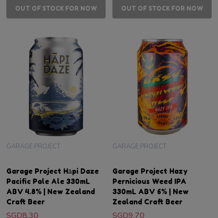
OUT OF STOCK FOR NOW
OUT OF STOCK FOR NOW
GARAGE PROJECT
GARAGE PROJECT
Garage Project Hāpi Daze
Garage Project Hazy
Pacific Pale Ale 330mL
Pernicious Weed IPA
ABV 4.8% | New Zealand
330mL ABV 6% | New
Craft Beer
Zealand Craft Beer
SGD8.30
SGD9.70