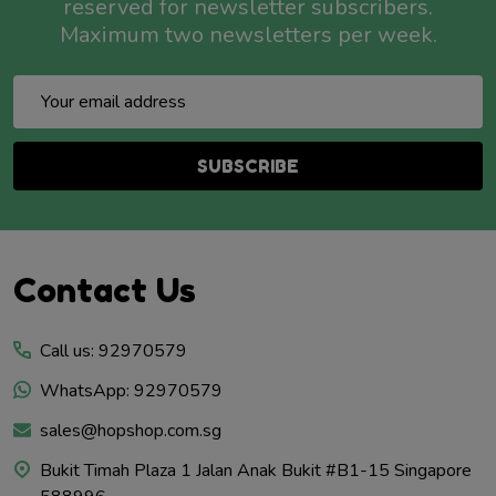
reserved for newsletter subscribers.
Maximum two newsletters per week.
Email
Address
SUBSCRIBE
Footer
Contact Us
Start
Call us: 92970579
WhatsApp: 92970579
sales@hopshop.com.sg
Bukit Timah Plaza 1 Jalan Anak Bukit #B1-15 Singapore