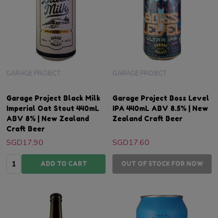
GARAGE PROJECT
GARAGE PROJECT
Garage Project Black Milk
Garage Project Boss Level
Imperial Oat Stout 440mL
IPA 440mL ABV 8.5% | New
ABV 8% | New Zealand
Zealand Craft Beer
Craft Beer
SGD17.90
SGD17.60
Quantity:
ADD TO CART
OUT OF STOCK FOR NOW