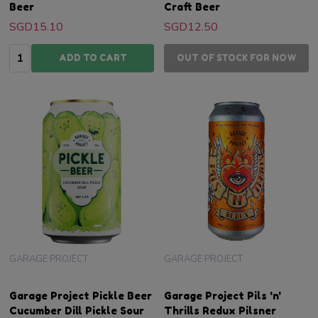
Beer
Craft Beer
SGD15.10
SGD12.50
Quantity:
ADD TO CART
OUT OF STOCK FOR NOW
GARAGE PROJECT
GARAGE PROJECT
Garage Project Pickle Beer
Garage Project Pils 'n'
Cucumber Dill Pickle Sour
Thrills Redux Pilsner