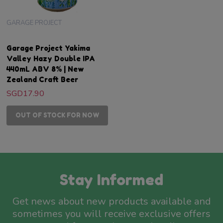
GARAGE PROJECT
Garage Project Yakima
Valley Hazy Double IPA
440mL ABV 8% | New
Zealand Craft Beer
SGD17.90
OUT OF STOCK FOR NOW
Stay Informed
Get news about new products available and
sometimes you will receive exclusive offers