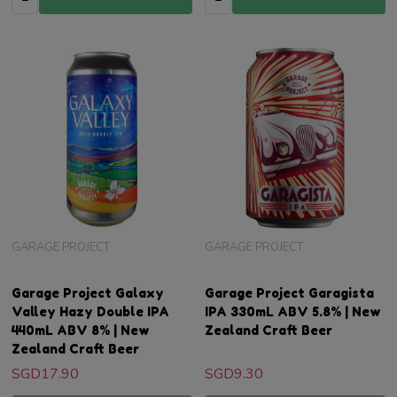
GARAGE PROJECT
GARAGE PROJECT
Garage Project Galaxy
Garage Project Garagista
Valley Hazy Double IPA
IPA 330mL ABV 5.8% | New
440mL ABV 8% | New
Zealand Craft Beer
Zealand Craft Beer
SGD17.90
SGD9.30