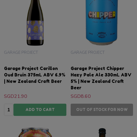
GARAGE PROJECT
GARAGE PROJECT
Garage Project Carillon
Garage Project Chipper
Oud Bruin 375mL ABV 6.9%
Hazy Pale Ale 330mL ABV
| New Zealand Craft Beer
5% | New Zealand Craft
Beer
SGD21.90
SGD8.60
Quantity:
ADD TO CART
OUT OF STOCK FOR NOW