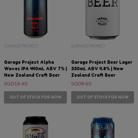
GARAGE PROJECT
GARAGE PROJECT
Garage Project Alpha
Garage Project Beer Lager
Waves IPA 440mL ABV 7% |
330mL ABV 4.8% | New
New Zealand Craft Beer
Zealand Craft Beer
SGD16.40
SGD8.60
OUT OF STOCK FOR NOW
OUT OF STOCK FOR NOW