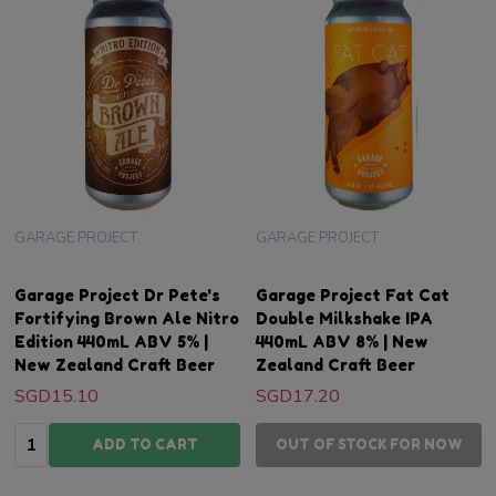
GARAGE PROJECT
GARAGE PROJECT
Garage Project Dr Pete's
Garage Project Fat Cat
Fortifying Brown Ale Nitro
Double Milkshake IPA
Edition 440mL ABV 5% |
440mL ABV 8% | New
New Zealand Craft Beer
Zealand Craft Beer
SGD15.10
SGD17.20
Quantity:
ADD TO CART
OUT OF STOCK FOR NOW