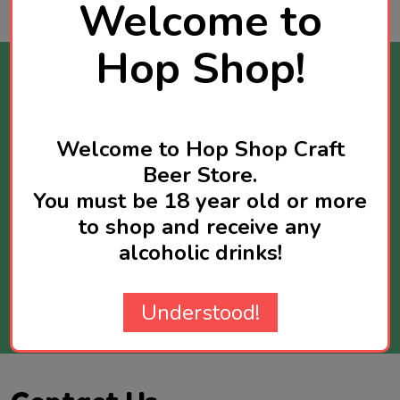
Welcome to
Hop Shop!
Stay Informed
Get news about new products available and
Welcome to Hop Shop Craft
sometimes you will receive exclusive offers
Beer Store.
reserved for newsletter subscribers.
Maximum two newsletters per week.
You must be 18 year old or more
to shop and receive any
Email
alcoholic drinks!
Address
SUBSCRIBE
Understood!
Footer