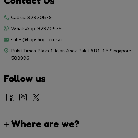
Contact Us
Start
Call us: 92970579
WhatsApp: 92970579
sales@hopshop.com.sg
Bukit Timah Plaza 1 Jalan Anak Bukit #B1-15 Singapore
588996
Follow us
Where are we?