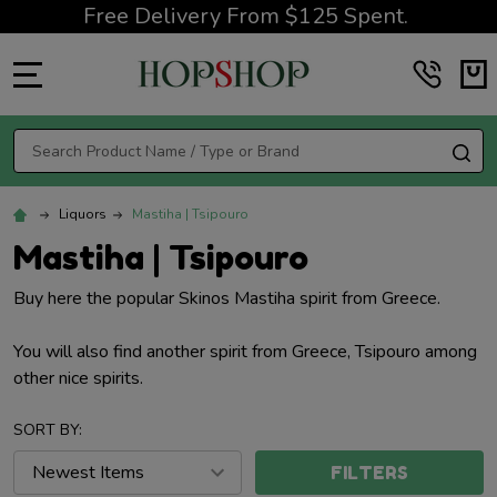
Free Delivery From $125 Spent.
MENU
Search
SE
Liquors
Mastiha | Tsipouro
Mastiha | Tsipouro
Buy here the popular Skinos Mastiha spirit from Greece.
You will also find another spirit from Greece, Tsipouro among
other nice spirits.
SORT BY:
FILTERS