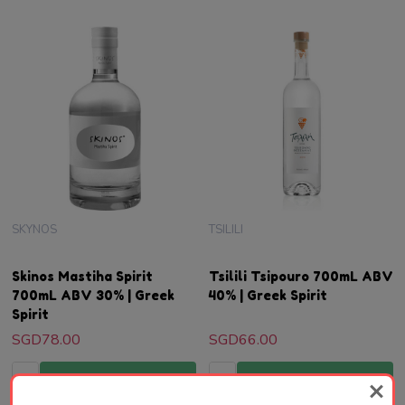
SKYNOS
TSILILI
Skinos Mastiha Spirit
Tsilili Tsipouro 700mL ABV
700mL ABV 30% | Greek
40% | Greek Spirit
Spirit
SGD78.00
SGD66.00
Quantity:
Quantity:
ADD TO CART
ADD TO CART