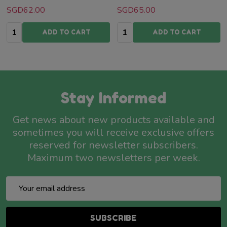
SGD62.00
SGD65.00
Quantity:
Quantity:
ADD TO CART
ADD TO CART
Stay Informed
Get news about new products available and
sometimes you will receive exclusive offers
reserved for newsletter subscribers.
Maximum two newsletters per week.
Email
Address
SUBSCRIBE