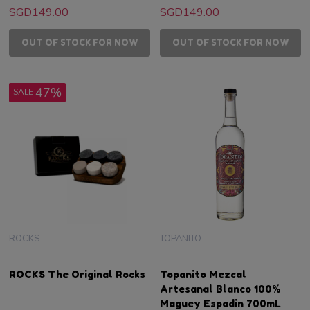
SGD149.00
SGD149.00
OUT OF STOCK FOR NOW
OUT OF STOCK FOR NOW
47%
SALE
ROCKS
TOPANITO
ROCKS The Original Rocks
Topanito Mezcal
Artesanal Blanco 100%
Maguey Espadin 700mL