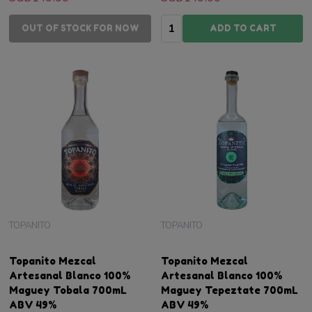
Quantity:
OUT OF STOCK FOR NOW
ADD TO CART
TOPANITO
TOPANITO
Topanito Mezcal
Topanito Mezcal
Artesanal Blanco 100%
Artesanal Blanco 100%
Maguey Tobala 700mL
Maguey Tepeztate 700mL
ABV 49%
ABV 49%