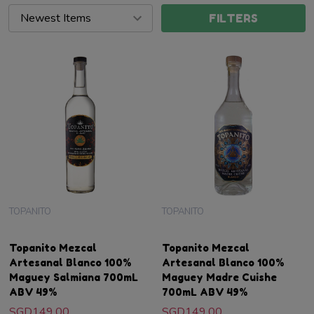
FILTERS
TOPANITO
TOPANITO
Topanito Mezcal
Topanito Mezcal
Artesanal Blanco 100%
Artesanal Blanco 100%
Maguey Salmiana 700mL
Maguey Madre Cuishe
ABV 49%
700mL ABV 49%
SGD149.00
SGD149.00