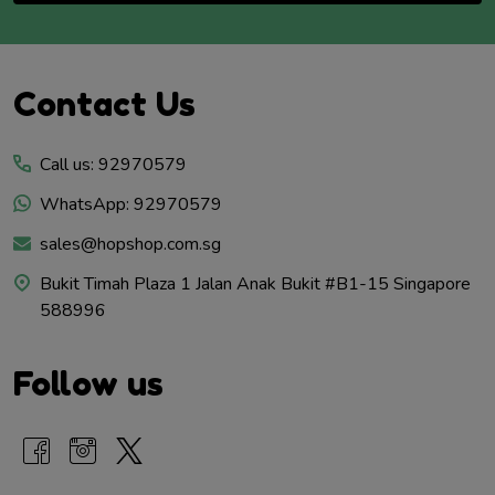
Footer
Contact Us
Start
Call us: 92970579
WhatsApp: 92970579
sales@hopshop.com.sg
Bukit Timah Plaza 1 Jalan Anak Bukit #B1-15 Singapore
588996
Follow us