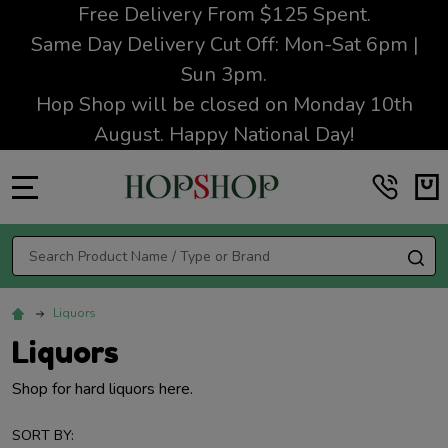
Free Delivery From $125 Spent.
Same Day Delivery Cut Off: Mon-Sat 6pm |
Sun 3pm.
Hop Shop will be closed on Monday 10th
August. Happy National Day!
MENU
Search
SE
Liquors
Liquors
Shop for hard liquors here.
SORT BY: