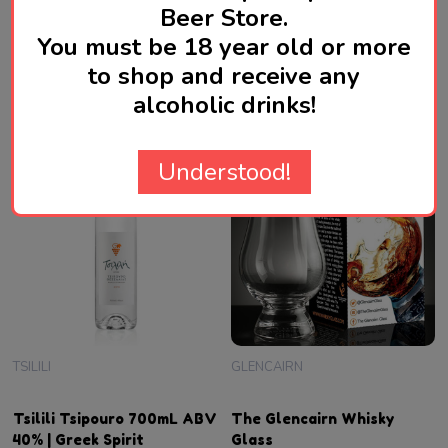
Beer Store.
40%
Spirit
SGD79.00
SGD78.00
You must be 18 year old or more
to shop and receive any
Quantity:
Quantity:
ADD TO CART
ADD TO CART
alcoholic drinks!
Understood!
TSILILI
GLENCAIRN
Tsilili Tsipouro 700mL ABV
The Glencairn Whisky
40% | Greek Spirit
Glass