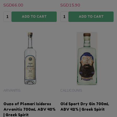
SGD66.00
SGD15.90
Quantity:
Quantity:
ADD TO CART
ADD TO CART
ARVANITIS
CALLICOUNIS
Ouzo of Plomari Isidoros
Old Sport Dry Gin 700mL
Arvanitis 700mL ABV 40%
ABV 42% | Greek Spirit
| Greek Spirit