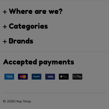
Where are we?
Categories
Brands
Accepted payments
©
2026
Hop Shop.