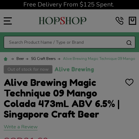
Free Delivery From $125 Spent.
MENU
Search
SE
Beer
SG Craft Beers
Alive Brewing Magic Technique 09 Mango C
Alive Brewing
Out of stock for now
Alive Brewing Magic
ADD
TO
Technique 09 Mango
WISH
LIST
Colada 473mL ABV 6.5% |
Singapore Craft Beer
Write a Review