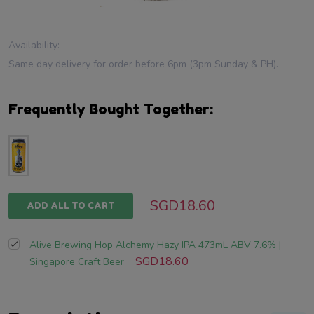
Availability:
Same day delivery for order before 6pm (3pm Sunday & PH).
Frequently Bought Together:
SGD18.60
ADD ALL TO CART
Alive Brewing Hop Alchemy Hazy IPA 473mL ABV 7.6% |
SGD18.60
Singapore Craft Beer