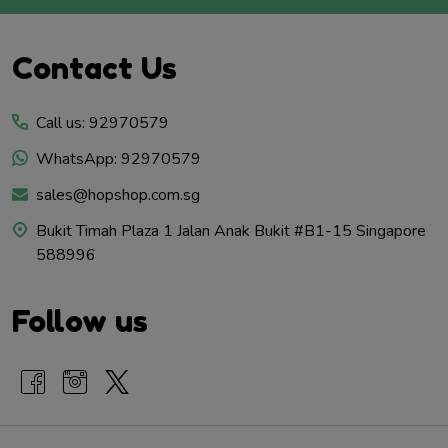
Footer
Contact Us
Start
Call us: 92970579
WhatsApp: 92970579
sales@hopshop.com.sg
Bukit Timah Plaza 1 Jalan Anak Bukit #B1-15 Singapore
588996
Follow us