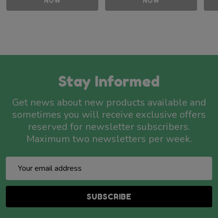
NOW
NOW
Stay Informed
Get news about new products available and
sometimes you will receive exclusive offers
reserved for newsletter subscribers.
Maximum two newsletters per week.
Email
Address
SUBSCRIBE