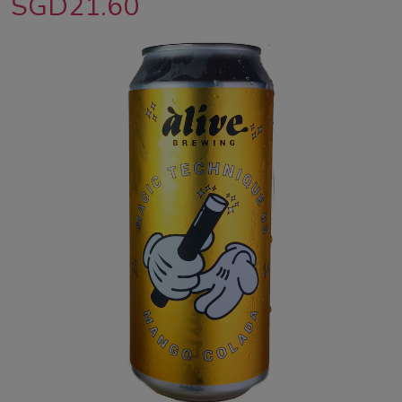
SGD21.60