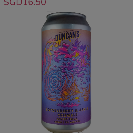
SGD16.50