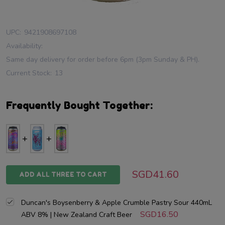
UPC:
9421908697108
Availability:
Same day delivery for order before 6pm (3pm Sunday & PH).
Current Stock:
13
Frequently Bought Together:
SGD41.60
ADD ALL THREE TO CART
Duncan's Boysenberry & Apple Crumble Pastry Sour 440mL
SGD16.50
ABV 8% | New Zealand Craft Beer