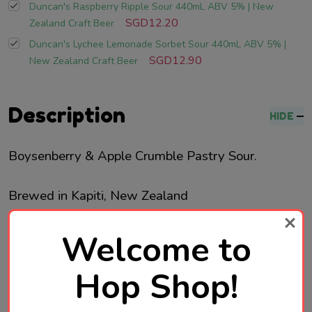
Duncan's Raspberry Ripple Sour 440mL ABV 5% | New
SGD12.20
Zealand Craft Beer
Duncan's Lychee Lemonade Sorbet Sour 440mL ABV 5% |
SGD12.90
New Zealand Craft Beer
Description
HIDE
Boysenberry & Apple Crumble Pastry Sour.
Brewed in Kapiti, New Zealand
Welcome to
Hop Shop!
Product Reviews
HIDE