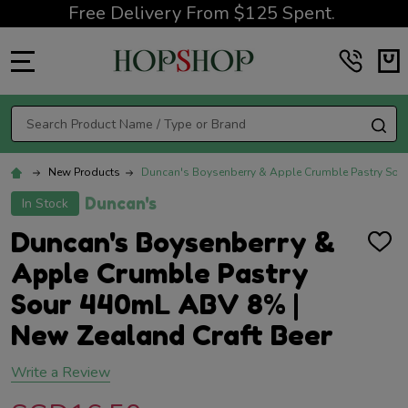
Free Delivery From $125 Spent.
MENU
Search
SE
New Products
Duncan's Boysenberry & Apple Crumble Pastry Sou
Duncan's
In Stock
Duncan's Boysenberry &
ADD
TO
Apple Crumble Pastry
WISH
LIST
Sour 440mL ABV 8% |
New Zealand Craft Beer
Write a Review