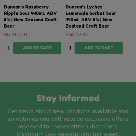
Duncan's Raspberry
Duncan's Lychee
Ripple Sour 440mL ABV
Lemonade Sorbet Sour
5% | New Zealand Craft
440mL ABV 5% | New
Beer
Zealand Craft Beer
SGD12.20
SGD12.90
Quantity:
Quantity:
ADD TO CART
ADD TO CART
Stay Informed
Get news about new products available and
sometimes you will receive exclusive offers
reserved for newsletter subscribers.
Maximum two newsletters per week.