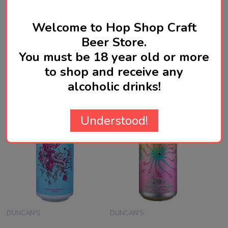
Welcome to Hop Shop Craft
WRITE A REVIEW
Beer Store.
You must be 18 year old or more
to shop and receive any
Related Products
alcoholic drinks!
Understood!
DUNCAN'S
DUNCAN'S