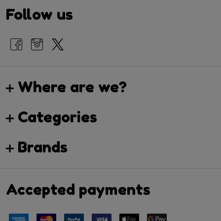
Follow us
Where are we?
Categories
Brands
Accepted payments