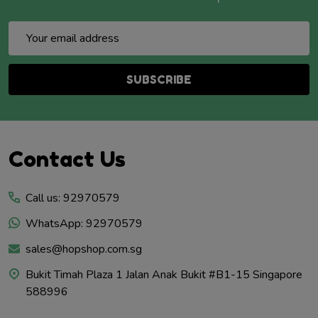
Email
Address
SUBSCRIBE
Footer
Contact Us
Start
Call us: 92970579
WhatsApp: 92970579
sales@hopshop.com.sg
Bukit Timah Plaza 1 Jalan Anak Bukit #B1-15 Singapore
588996