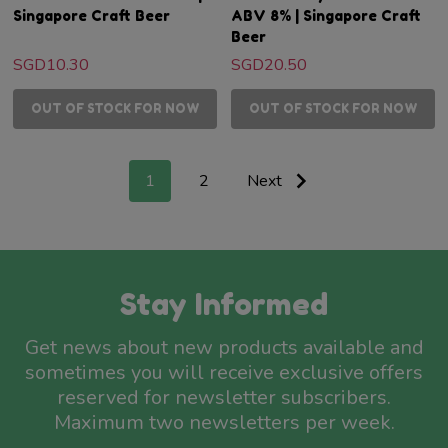
Singapore Craft Beer
ABV 8% | Singapore Craft
Beer
SGD10.30
SGD20.50
OUT OF STOCK FOR NOW
OUT OF STOCK FOR NOW
1
2
Next
Stay Informed
Get news about new products available and
sometimes you will receive exclusive offers
reserved for newsletter subscribers.
Maximum two newsletters per week.