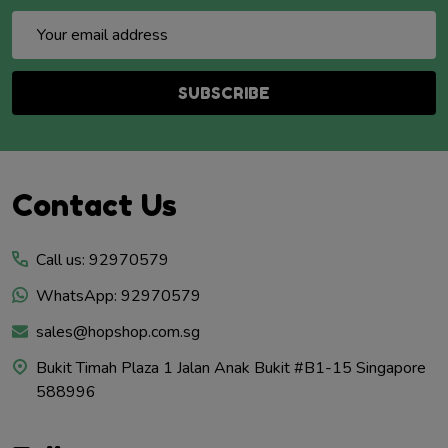
Email
Address
SUBSCRIBE
Footer
Contact Us
Start
Call us: 92970579
WhatsApp: 92970579
sales@hopshop.com.sg
Bukit Timah Plaza 1 Jalan Anak Bukit #B1-15 Singapore
588996