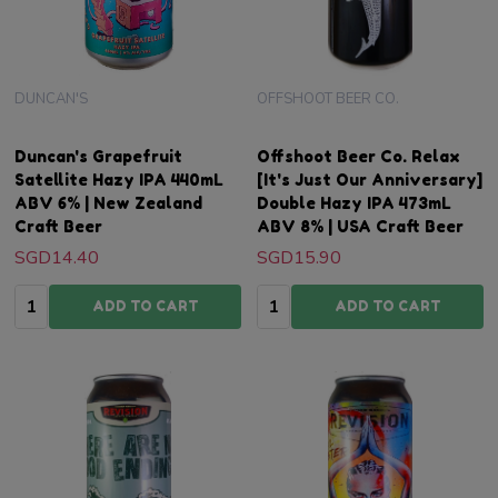
DUNCAN'S
OFFSHOOT BEER CO.
Duncan's Grapefruit
Offshoot Beer Co. Relax
Satellite Hazy IPA 440mL
[It's Just Our Anniversary]
ABV 6% | New Zealand
Double Hazy IPA 473mL
Craft Beer
ABV 8% | USA Craft Beer
SGD14.40
SGD15.90
Quantity:
Quantity:
ADD TO CART
ADD TO CART