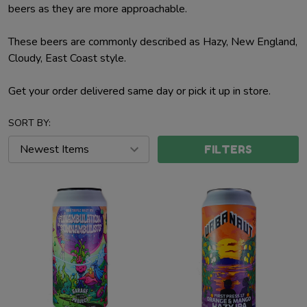
beers as they are more approachable.
These beers are commonly described as Hazy, New England,
Cloudy, East Coast style.
Get your order delivered same day or pick it up in store.
SORT BY:
FILTERS