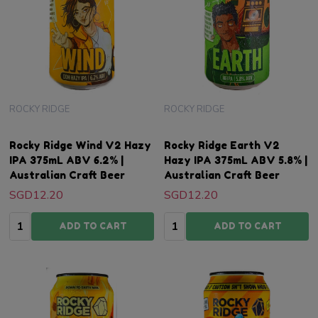
ROCKY RIDGE
ROCKY RIDGE
Rocky Ridge Wind V2 Hazy
Rocky Ridge Earth V2
IPA 375mL ABV 6.2% |
Hazy IPA 375mL ABV 5.8% |
Australian Craft Beer
Australian Craft Beer
SGD12.20
SGD12.20
Quantity:
Quantity:
ADD TO CART
ADD TO CART