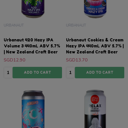
URBANAUT
URBANAUT
Urbanaut 420 Hazy IPA
Urbanaut Cookies & Cream
Volume 3 440mL ABV 5.7%
Hazy IPA 440mL ABV 5.7% |
| New Zealand Craft Beer
New Zealand Craft Beer
SGD12.90
SGD13.70
Quantity:
Quantity:
ADD TO CART
ADD TO CART