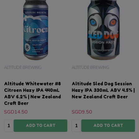
ALTITUDE BREWING
ALTITUDE BREWING
Altitude Whitewater #8
Altitude Sled Dog Session
Citroen Hazy IPA 440mL
Hazy IPA 330mL ABV 4.5% |
ABV 6.2% | New Zealand
New Zealand Craft Beer
Craft Beer
SGD14.50
SGD9.50
Quantity:
Quantity:
ADD TO CART
ADD TO CART