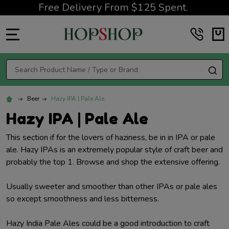
Free Delivery From $125 Spent.
MENU
Search
SE
Beer
Hazy IPA | Pale Ale
Hazy IPA | Pale Ale
This section if for the lovers of haziness, be in in IPA or pale
ale. Hazy IPAs is an extremely popular style of craft beer and
probably the top 1. Browse and shop the extensive offering.
Usually sweeter and smoother than other IPAs or pale ales
so except smoothness and less bitterness.
Hazy India Pale Ales could be a good introduction to craft