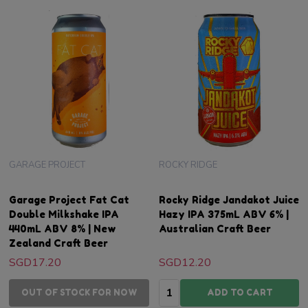
GARAGE PROJECT
ROCKY RIDGE
Garage Project Fat Cat
Rocky Ridge Jandakot Juice
Double Milkshake IPA
Hazy IPA 375mL ABV 6% |
440mL ABV 8% | New
Australian Craft Beer
Zealand Craft Beer
SGD17.20
SGD12.20
Quantity:
OUT OF STOCK FOR NOW
ADD TO CART