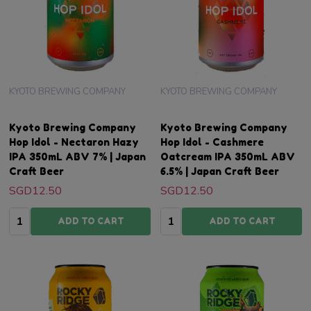
KYOTO BREWING COMPANY
KYOTO BREWING COMPANY
Kyoto Brewing Company
Kyoto Brewing Company
Hop Idol - Nectaron Hazy
Hop Idol - Cashmere
IPA 350mL ABV 7% | Japan
Oatcream IPA 350mL ABV
Craft Beer
6.5% | Japan Craft Beer
SGD12.50
SGD12.50
Quantity:
Quantity:
ADD TO CART
ADD TO CART