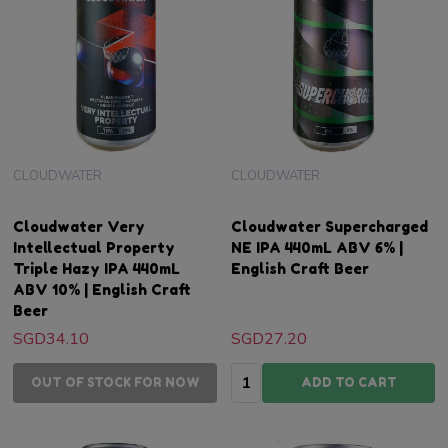
CLOUDWATER
CLOUDWATER
Cloudwater Very
Cloudwater Supercharged
Intellectual Property
NE IPA 440mL ABV 6% |
Triple Hazy IPA 440mL
English Craft Beer
ABV 10% | English Craft
Beer
SGD34.10
SGD27.20
Quantity:
OUT OF STOCK FOR NOW
ADD TO CART