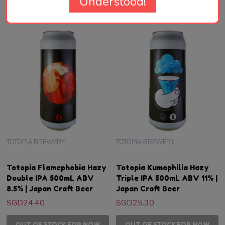
Understood!
TOTOPIA BREWERY
TOTOPIA BREWERY
Totopia Flamephobia Hazy
Totopia Kumophilia Hazy
Double IPA 500mL ABV
Triple IPA 500mL ABV 11% |
8.5% | Japan Craft Beer
Japan Craft Beer
SGD24.40
SGD25.30
OUT OF STOCK FOR NOW
OUT OF STOCK FOR NOW