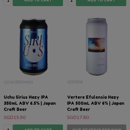
ADD TO CART
ADD TO CART
UCHU BREWING
VERTERE
Uchu Sirius Hazy IPA
Vertere Efulensia Hazy
350mL ABV 6.5% | Japan
IPA 500mL ABV 6% | Japan
Craft Beer
Craft Beer
SGD15.90
SGD17.80
Quantity: