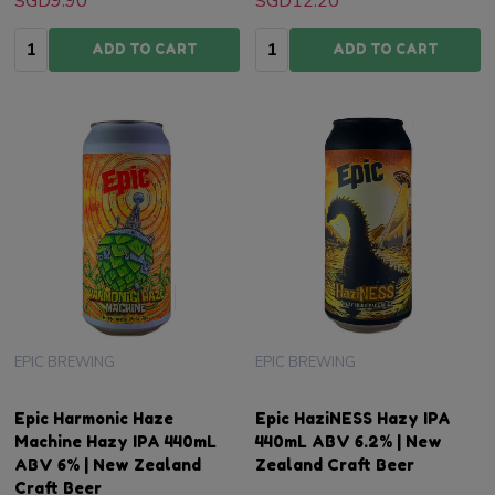
SGD9.90
SGD12.20
Quantity:
Quantity:
ADD TO CART
ADD TO CART
EPIC BREWING
EPIC BREWING
Epic Harmonic Haze
Epic HaziNESS Hazy IPA
Machine Hazy IPA 440mL
440mL ABV 6.2% | New
ABV 6% | New Zealand
Zealand Craft Beer
Craft Beer