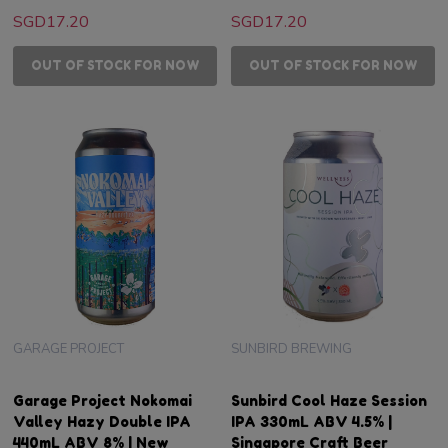
SGD17.20
SGD17.20
OUT OF STOCK FOR NOW
OUT OF STOCK FOR NOW
GARAGE PROJECT
SUNBIRD BREWING
Garage Project Nokomai
Sunbird Cool Haze Session
Valley Hazy Double IPA
IPA 330mL ABV 4.5% |
440mL ABV 8% | New
Singapore Craft Beer