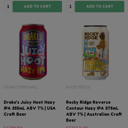
Quantity:
Quantity:
ADD TO CART
ADD TO CART
DRAKE'S BREWING
ROCKY RIDGE
Drake's Juicy Hoot Hazy
Rocky Ridge Reverse
IPA 355mL ABV 7% | USA
Centaur Hazy IPA 375mL
Craft Beer
ABV 7% | Australian Craft
Beer