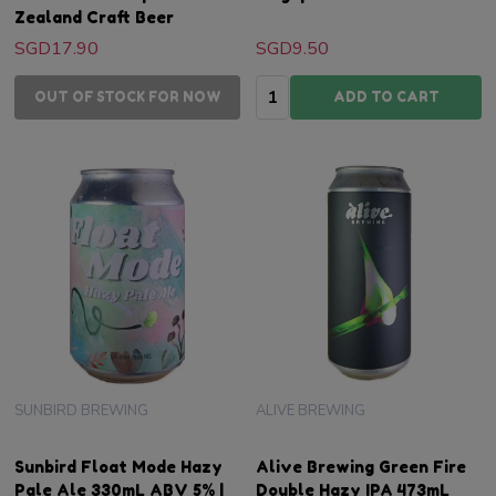
Zealand Craft Beer
SGD17.90
SGD9.50
Quantity:
OUT OF STOCK FOR NOW
ADD TO CART
SUNBIRD BREWING
ALIVE BREWING
Sunbird Float Mode Hazy
Alive Brewing Green Fire
Pale Ale 330mL ABV 5% |
Double Hazy IPA 473mL