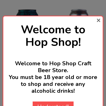
Welcome to
Hop Shop!
MARGARET RIVER BEER CO.
Welcome to Hop Shop Craft
OMNIPOLLO
Beer Store.
Margaret River Flow
Omnipollo We Come In
You must be 18 year old or more
Stone Oatcream IPA 375mL
Peace Hazy Double IPA
to shop and receive any
ABV 6.5% | Australian
440mL ABV 8.2% | Swedish
Craft Beer
Craft Beer
alcoholic drinks!
SGD11.30
SGD21.10
Quantity:
ADD TO CART
OUT OF STOCK FOR NOW