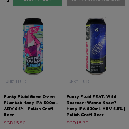
ADD TO CART
OUT OF STOCK FOR NOW
FUNKY FLUID
FUNKY FLUID
Funky Fluid Game Over:
Funky Fluid FEAT. Wild
Plumbob Hazy IPA 500mL
Raccoon: Wanna Know?
ABV 6.6% | Polish Craft
Hazy IPA 500mL ABV 6.5% |
Beer
Polish Craft Beer
SGD15.90
SGD18.20