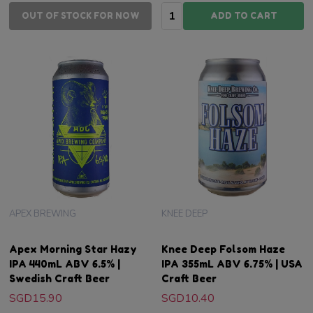
Quantity:
OUT OF STOCK FOR NOW
ADD TO CART
APEX BREWING
KNEE DEEP
Apex Morning Star Hazy
Knee Deep Folsom Haze
IPA 440mL ABV 6.5% |
IPA 355mL ABV 6.75% | USA
Swedish Craft Beer
Craft Beer
SGD15.90
SGD10.40