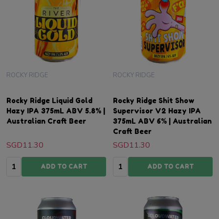
ROCKY RIDGE
ROCKY RIDGE
Rocky Ridge Liquid Gold
Rocky Ridge Shit Show
Hazy IPA 375mL ABV 5.8% |
Supervisor V2 Hazy IPA
Australian Craft Beer
375mL ABV 6% | Australian
Craft Beer
SGD11.30
SGD11.30
Quantity:
Quantity:
ADD TO CART
ADD TO CART