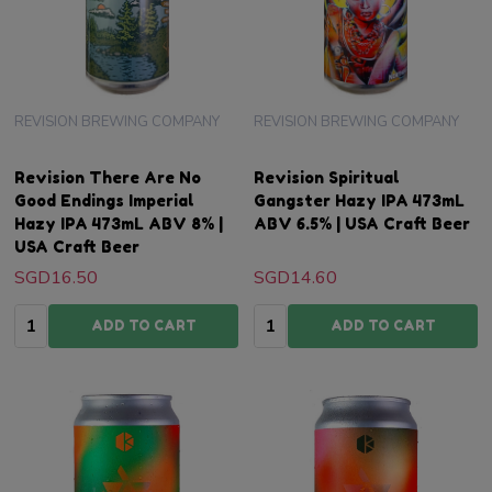
REVISION BREWING COMPANY
REVISION BREWING COMPANY
Revision There Are No
Revision Spiritual
Good Endings Imperial
Gangster Hazy IPA 473mL
Hazy IPA 473mL ABV 8% |
ABV 6.5% | USA Craft Beer
USA Craft Beer
SGD16.50
SGD14.60
Quantity:
Quantity:
ADD TO CART
ADD TO CART