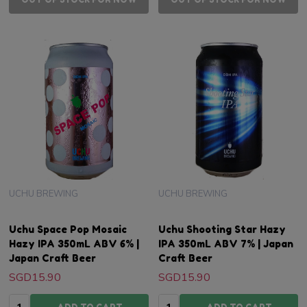
UCHU BREWING
UCHU BREWING
Uchu Space Pop Mosaic
Uchu Shooting Star Hazy
Hazy IPA 350mL ABV 6% |
IPA 350mL ABV 7% | Japan
Japan Craft Beer
Craft Beer
SGD15.90
SGD15.90
Quantity:
Quantity: