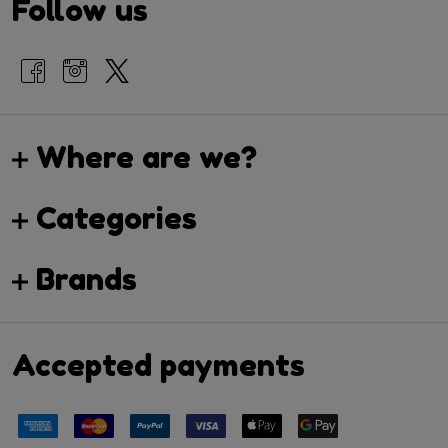
Follow us
Where are we?
Categories
Brands
Accepted payments