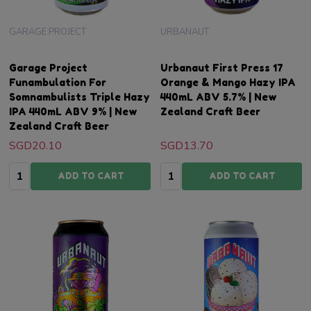
GARAGE PROJECT
URBANAUT
Garage Project
Urbanaut First Press 17
Funambulation For
Orange & Mango Hazy IPA
Somnambulists Triple Hazy
440mL ABV 5.7% | New
IPA 440mL ABV 9% | New
Zealand Craft Beer
Zealand Craft Beer
SGD20.10
SGD13.70
Quantity:
Quantity:
ADD TO CART
ADD TO CART