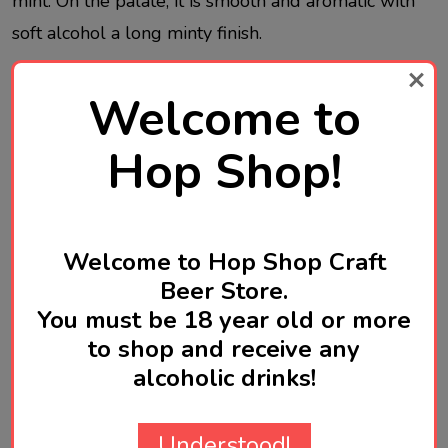
mint. On the palate, it is smooth and aromatic with
soft alcohol a long minty finish.
Welcome to
It can be drunk on its own as well as it pairs well
with appetizers and finger food but it is also a base
Hop Shop!
spirit for inspired cocktails.
Welcome to Hop Shop Craft
Produced in Greece
Beer Store.
You must be 18 year old or more
to shop and receive any
alcoholic drinks!
Product Reviews
HIDE
Understood!