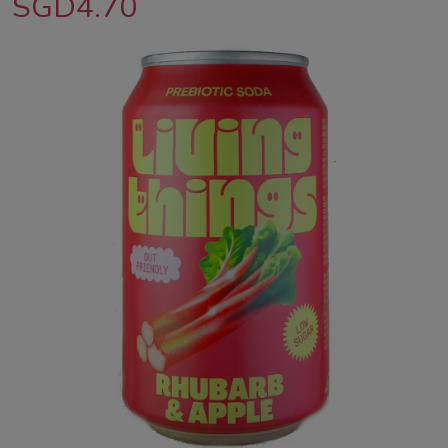
SGD4.70