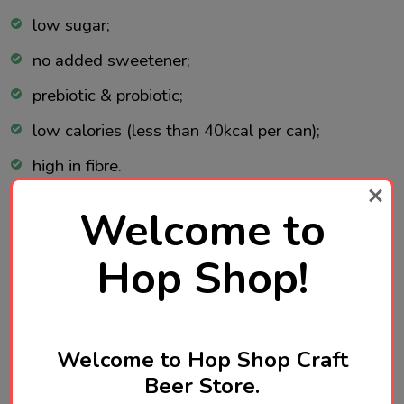
low sugar;
no added sweetener;
prebiotic & probiotic;
low calories (less than 40kcal per can);
high in fibre.
Welcome to
Ingredients:
Hop Shop!
Carbonated water, chicory root inulin (2.4%), 9.7%
fruit juice from concentrate (9.2% white grape
juice, 0.5% apple juice), natural flavouring, natural
Welcome to Hop Shop Craft
rhubarb flavouring, acid: malic acid, lactic acid
Beer Store.
bacillus.