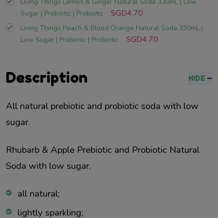
Living Things Lemon & Ginger Natural Soda 330mL | Low
SGD4.70
Sugar | Prebiotic | Probiotic
Living Things Peach & Blood Orange Natural Soda 330mL |
SGD4.70
Low Sugar | Prebiotic | Probiotic
Description
HIDE
All natural prebiotic and probiotic soda with low
sugar.
Rhubarb & Apple Prebiotic and Probiotic Natural
Soda with low sugar.
all natural;
lightly sparkling;