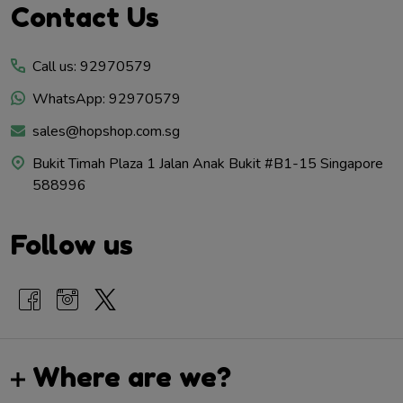
Footer
Contact Us
Start
Call us: 92970579
WhatsApp: 92970579
sales@hopshop.com.sg
Bukit Timah Plaza 1 Jalan Anak Bukit #B1-15 Singapore
588996
Follow us
Where are we?