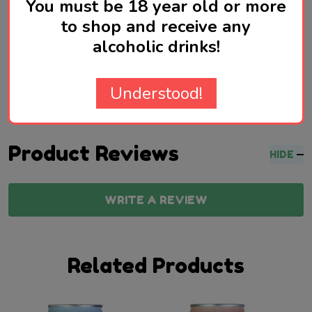
You must be 18 year old or more
to shop and receive any
Made in the UK
alcoholic drinks!
Understood!
Product Reviews
HIDE
WRITE A REVIEW
Related Products