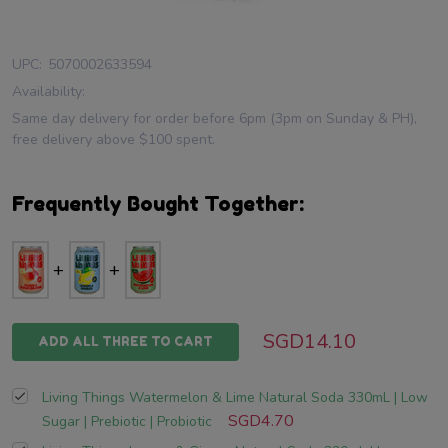
UPC:
5070002633594
Availability:
Same day delivery for order before 6pm (3pm on Sunday & PH),
free delivery above $100 spent.
Frequently Bought Together:
SGD14.10
ADD ALL THREE TO CART
Living Things Watermelon & Lime Natural Soda 330mL | Low
SGD4.70
Sugar | Prebiotic | Probiotic