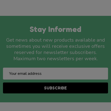
Stay Informed
Get news about new products available and
sometimes you will receive exclusive offers
reserved for newsletter subscribers.
Maximum two newsletters per week.
Email
Address
SUBSCRIBE