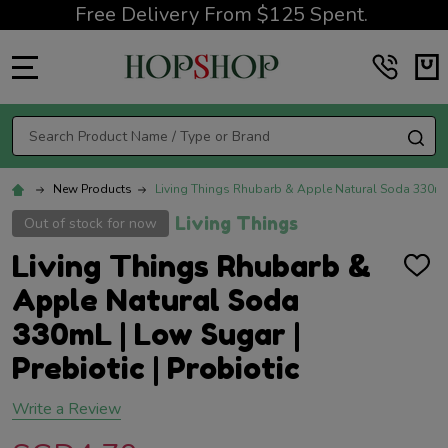
Free Delivery From $125 Spent.
MENU
Search
SE
New Products
Living Things Rhubarb & Apple Natural Soda 330mL |
Living Things
Out of stock for now
Living Things Rhubarb &
ADD
TO
Apple Natural Soda
WISH
LIST
330mL | Low Sugar |
Prebiotic | Probiotic
Write a Review