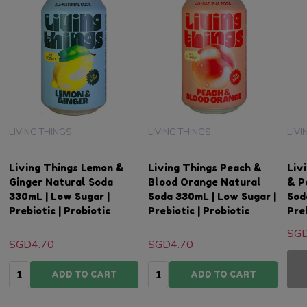
LIVING THINGS
LIVING THINGS
LIVI
Living Things Lemon &
Living Things Peach &
Liv
Ginger Natural Soda
Blood Orange Natural
& P
330mL | Low Sugar |
Soda 330mL | Low Sugar |
Sod
Prebiotic | Probiotic
Prebiotic | Probiotic
Preb
SGD
SGD4.70
SGD4.70
Quantity:
Quantity:
ADD TO CART
ADD TO CART