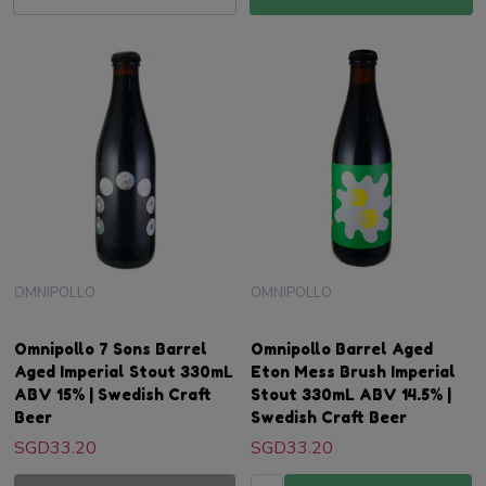
OMNIPOLLO
OMNIPOLLO
Omnipollo 7 Sons Barrel
Omnipollo Barrel Aged
Aged Imperial Stout 330mL
Eton Mess Brush Imperial
ABV 15% | Swedish Craft
Stout 330mL ABV 14.5% |
Beer
Swedish Craft Beer
SGD33.20
SGD33.20