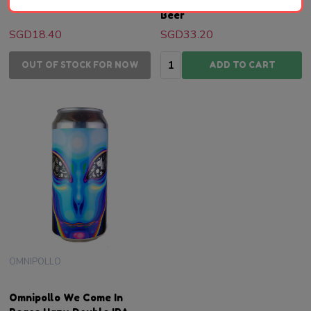
| Swedish Craft Beer
ABV 13% | Swedish Craft
Beer
SGD18.40
SGD33.20
Quantity:
OUT OF STOCK FOR NOW
ADD TO CART
OMNIPOLLO
Omnipollo We Come In