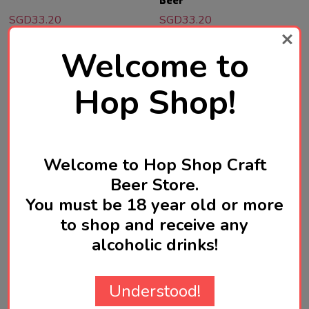
Beer
SGD33.20
SGD33.20
Quantity:
Quantity:
Welcome to
ADD TO CART
ADD TO CART
Hop Shop!
Welcome to Hop Shop Craft
Beer Store.
You must be 18 year old or more
to shop and receive any
alcoholic drinks!
OMNIPOLLO
OMNIPOLLO
Omnipollo Noa Pecan Mud
Omnipollo Safari Barrel
Understood!
Cake Stout 330mL ABV 11%
Aged Imperial Stout 330mL