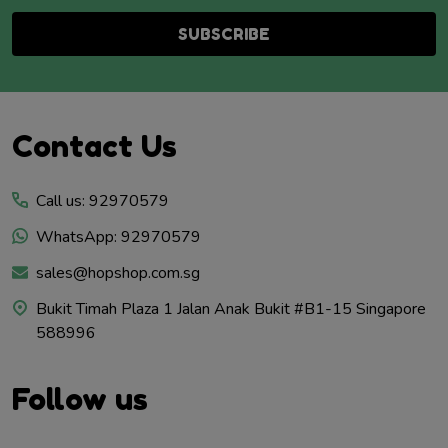
SUBSCRIBE
Footer
Contact Us
Start
Call us: 92970579
WhatsApp: 92970579
sales@hopshop.com.sg
Bukit Timah Plaza 1 Jalan Anak Bukit #B1-15 Singapore
588996
Follow us