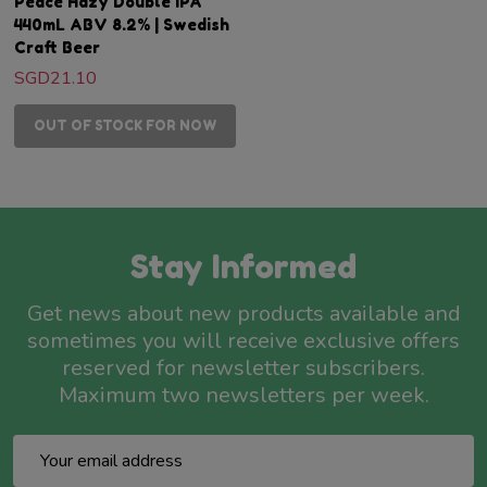
Peace Hazy Double IPA
440mL ABV 8.2% | Swedish
Craft Beer
SGD21.10
OUT OF STOCK FOR NOW
Stay Informed
Get news about new products available and
sometimes you will receive exclusive offers
reserved for newsletter subscribers.
Maximum two newsletters per week.
Email
Address