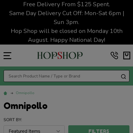
Free Delivery From $125 Spent.
Same Day Delivery Cut Off: Mon-Sat 6pm |
Sun 3pm.
Hop Shop will be closed on Monday 10th
August. Happy National Day!
MENU
Search
SE
Omnipollo
Omnipollo
SORT BY:
FILTERS