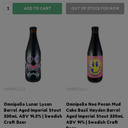
Quantity:
ADD TO CART
OUT OF STOCK FOR NOW
OMNIPOLLO
OMNIPOLLO
Omnipollo Lunar Lycan
Omnipollo Noa Pecan Mud
Barrel Aged Imperial Stout
Cake Basil Hayden Barrel
330mL ABV 14.3% | Swedish
Aged Imperial Stout 330mL
Craft Beer
ABV 14% | Swedish Craft