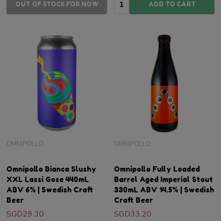
Quantity:
OUT OF STOCK FOR NOW
ADD TO CART
OMNIPOLLO
OMNIPOLLO
Omnipollo Bianca Slushy
Omnipollo Fully Loaded
XXL Lassi Gose 440mL
Barrel Aged Imperial Stout
ABV 6% | Swedish Craft
330mL ABV 14.5% | Swedish
Beer
Craft Beer
SGD29.30
SGD33.20