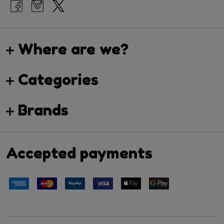
Where are we?
Categories
Brands
Accepted payments