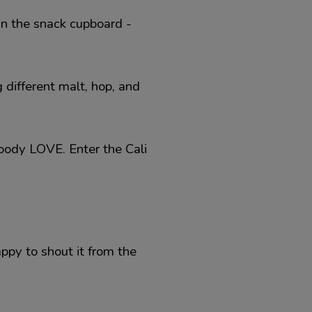
in the snack cupboard -
 different malt, hop, and
loody LOVE. Enter the Cali
appy to shout it from the