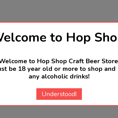
elcome to Hop Sho
Welcome to Hop Shop Craft Beer Store
st be 18 year old or more to shop and 
any alcoholic drinks!
Understood!
Related Products