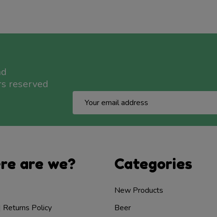
nd
rs reserved
Email
Address
re are we?
Categories
New Products
| Returns Policy
Beer