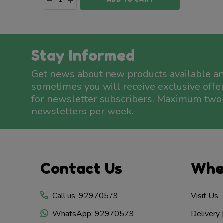
Stay Informed
Get news about new products available a
sometimes you will receive exclusive offe
for newsletter subscribers. Maximum two
newsletters per week.
Footer
Contact Us
Whe
Start
Call us: 92970579
Visit Us
WhatsApp: 92970579
Delivery 