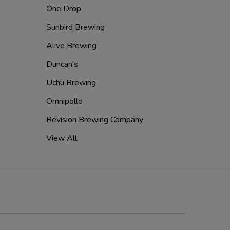
One Drop
Sunbird Brewing
Alive Brewing
Duncan's
Uchu Brewing
Omnipollo
Revision Brewing Company
View All