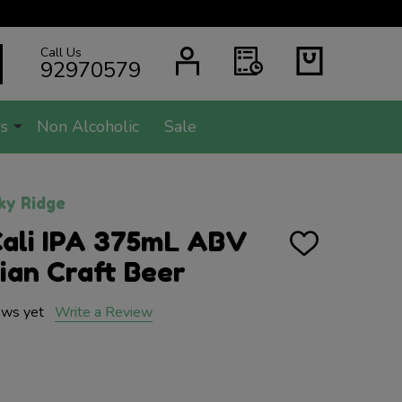
Call Us
SEARCH
92970579
s
Non Alcoholic
Sale
ky Ridge
Cali IPA 375mL ABV
ADD
TO
lian Craft Beer
WISH
LIST
ews yet
Write a Review