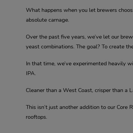
What happens when you let brewers choose wh
absolute carnage.
Over the past five years, we’ve let our bre
yeast combinations. The goal? To create the
In that time, we’ve experimented heavily w
IPA.
Cleaner than a West Coast, crisper than a L
This isn’t just another addition to our Core
rooftops.