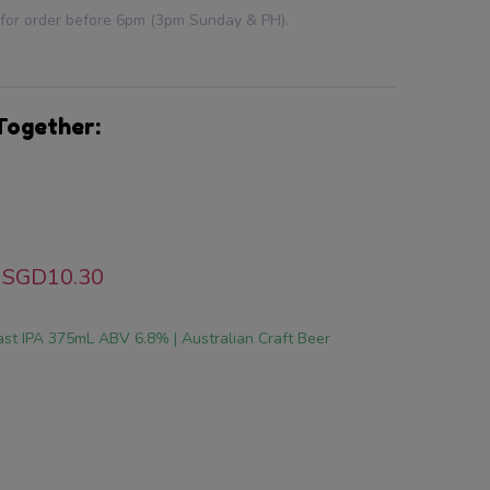
 for order before 6pm (3pm Sunday & PH).
Together:
SGD10.30
st IPA 375mL ABV 6.8% | Australian Craft Beer