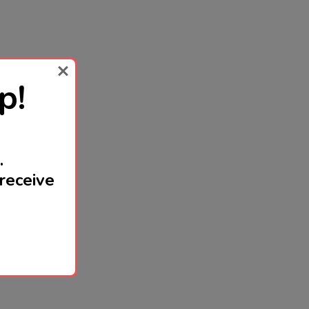
p!
.
receive