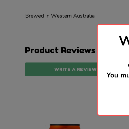
Brewed in Western Australia
W
Product Reviews
WRITE A REVIEW
You mu