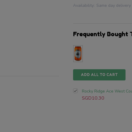
Availability:
Same day delivery
Frequently Bought 
ADD ALL TO CART
Rocky Ridge Ace West Coa
SGD10.30