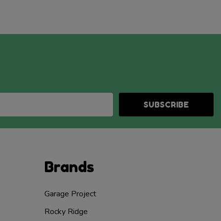
SUBSCRIBE
Brands
Garage Project
Rocky Ridge