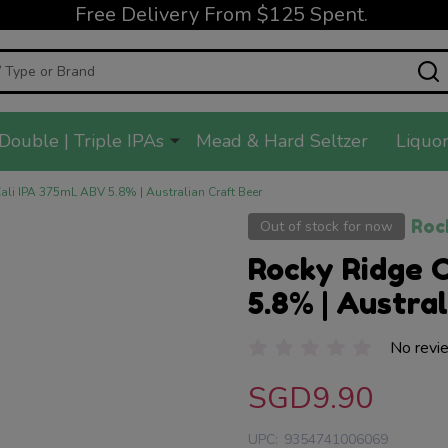
Free Delivery From $125 Spent.
Double | Triple IPAs
Mead & Hard Seltzer
Liquor
ali IPA 375mL ABV 5.8% | Australian Craft Beer
Roc
Out of stock for now
Rocky Ridge 
5.8% | Austra
No revi
SGD9.90
UPC:
9354741006069