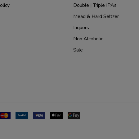
olicy
Double | Triple IPAs
Mead & Hard Seltzer
Liquors
Non Alcoholic
Sale