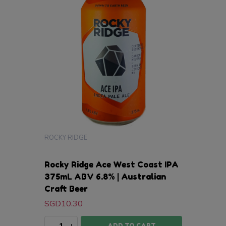
ROCKY RIDGE
Rocky Ridge Ace West Coast IPA
375mL ABV 6.8% | Australian
Craft Beer
SGD10.30
Quantity:
DECREASE QUANTITY:
INCREASE QUANTITY:
ADD TO CART