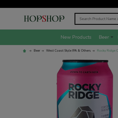
Search
New Products
Beer
Beer
West Coast Style IPA & Others
Rocky Ridge C