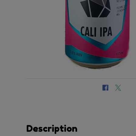
Description