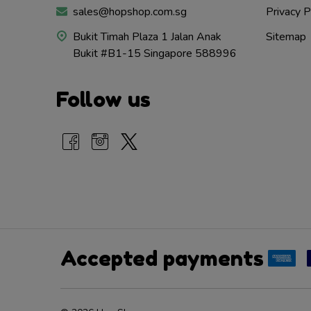
sales@hopshop.com.sg
Privacy P
Bukit Timah Plaza 1 Jalan Anak
Sitemap
Bukit #B1-15 Singapore 588996
Follow us
Accepted payments