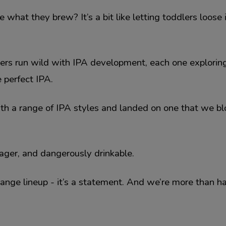
at they brew? It’s a bit like letting toddlers loose 
wers run wild with IPA development, each one exploring
 perfect IPA.
ith a range of IPA styles and landed on one that we b
ager, and dangerously drinkable.
 Range lineup - it’s a statement. And we’re more than h