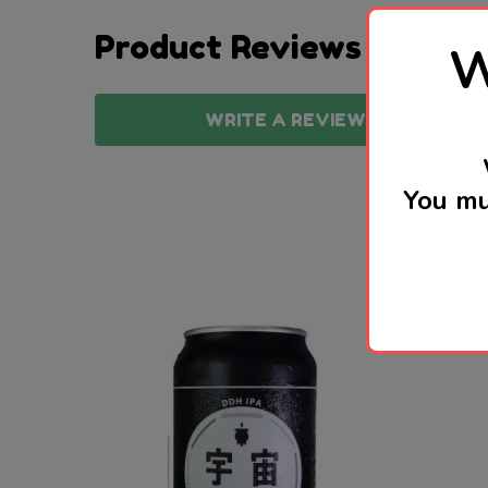
Product Reviews
W
WRITE A REVIEW
You mu