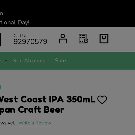
m.
ional Day!
Call Us
SEARCH
92970579
s
Non Alcoholic
Sale
g
West Coast IPA 350mL
ADD
TO
pan Craft Beer
WISH
LIST
ews yet
Write a Review