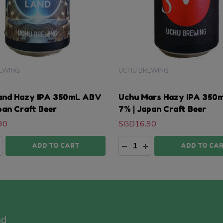
EWING
UCHU BREWING
and Hazy IPA 350mL ABV
Uchu Mars Hazy IPA 350
pan Craft Beer
7% | Japan Craft Beer
90
SGD16.90
ty:
Quantity:
ASE QUANTITY:
NCREASE QUANTITY:
DECREASE QUANTITY:
INCREASE QUANTI
ADD TO CART
ADD TO CA
nd