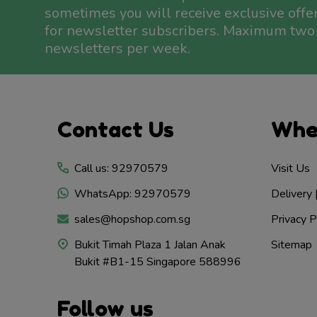
sometimes you will receive exclusive offe
for newsletter subscribers. Maximum two
newsletters per week.
Footer
Contact Us
Whe
Start
Call us: 92970579
Visit Us
WhatsApp: 92970579
Delivery 
sales@hopshop.com.sg
Privacy P
Bukit Timah Plaza 1 Jalan Anak
Sitemap
Bukit #B1-15 Singapore 588996
Follow us