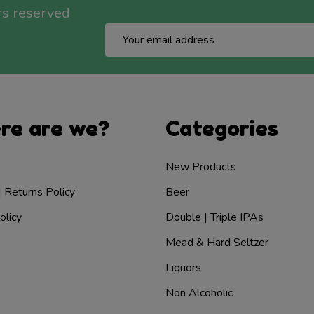
rs reserved
Email
Address
re are we?
Categories
New Products
| Returns Policy
Beer
olicy
Double | Triple IPAs
Mead & Hard Seltzer
Liquors
Non Alcoholic