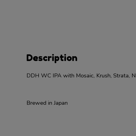
Description
DDH WC IPA with Mosaic, Krush, Strata, Ne
Brewed in Japan