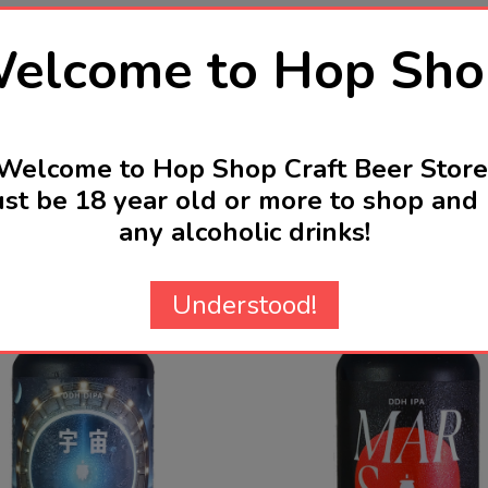
elcome to Hop Sho
Welcome to Hop Shop Craft Beer Store
st be 18 year old or more to shop and 
any alcoholic drinks!
Related Products
Understood!