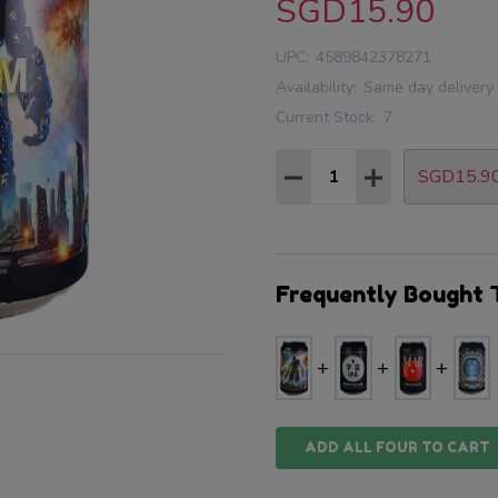
SGD15.90
UPC:
4589842378271
Availability:
Same day delivery
Current Stock:
7
Quantity:
SGD15.9
DECREASE QUANTITY
INCREASE QU
Frequently Bought 
ADD ALL FOUR TO CART