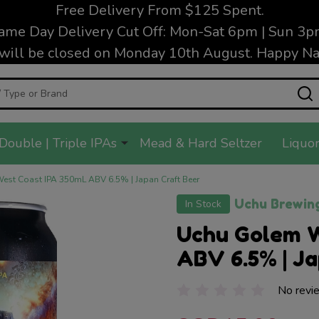
Free Delivery From $125 Spent.
ame Day Delivery Cut Off: Mon-Sat 6pm | Sun 3p
will be closed on Monday 10th August. Happy Nat
Double | Triple IPAs
Mead & Hard Seltzer
Liquor
st Coast IPA 350mL ABV 6.5% | Japan Craft Beer
Uchu Brewin
In Stock
Uchu Golem 
ABV 6.5% | Ja
No revi