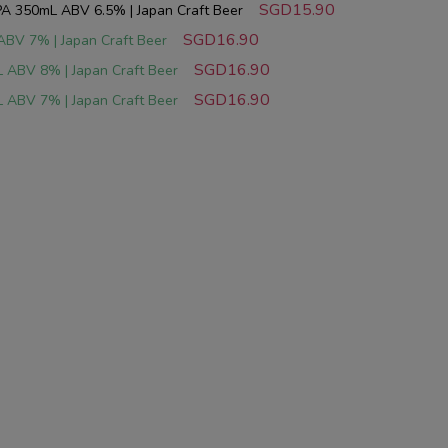
SGD15.90
A 350mL ABV 6.5% | Japan Craft Beer
SGD16.90
ABV 7% | Japan Craft Beer
SGD16.90
 ABV 8% | Japan Craft Beer
SGD16.90
 ABV 7% | Japan Craft Beer