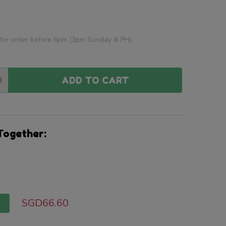
 for order before 6pm (3pm Sunday & PH).
0
ADD TO CART
:
ANTITY:
Together:
SGD66.60