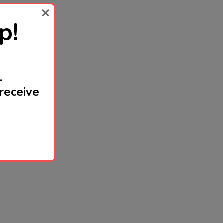
p!
.
receive