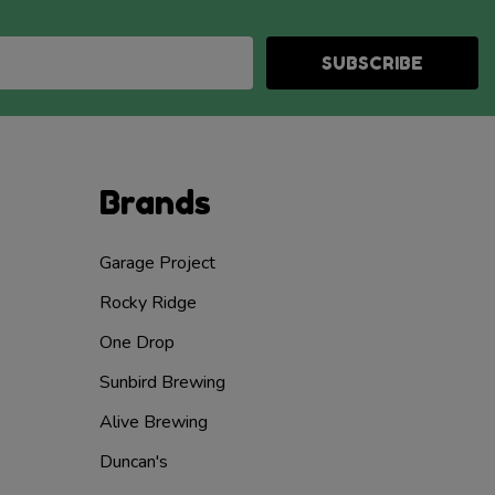
SUBSCRIBE
Brands
Garage Project
Rocky Ridge
One Drop
Sunbird Brewing
Alive Brewing
Duncan's