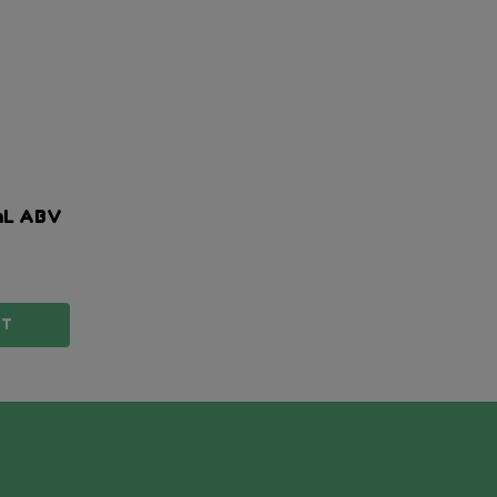
mL ABV
TY:
RT