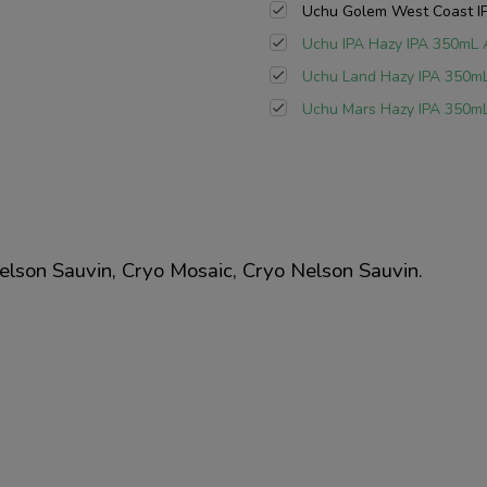
Uchu Golem West Coast IP
Uchu IPA Hazy IPA 350mL 
Uchu Land Hazy IPA 350mL
Uchu Mars Hazy IPA 350mL
lson Sauvin, Cryo Mosaic, Cryo Nelson Sauvin.