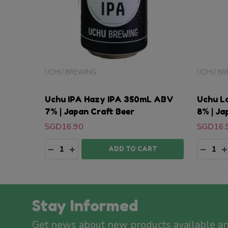
UCHU BREWING
UCHU BR
Uchu IPA Hazy IPA 350mL ABV
Uchu L
7% | Japan Craft Beer
8% | Ja
SGD16.90
SGD16.
Quantity:
Quanti
DECREASE QUANTITY:
INCREASE QUANTITY:
DECRE
I
ADD TO CART
Stay Informed
Get news about new products available a