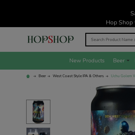
S
Hop Shop 
Search
New Products
Beer
Beer
West Coast Style IPA & Others
Uchu Golem We