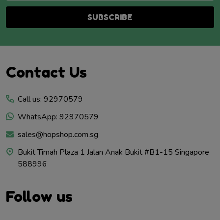
SUBSCRIBE
Footer
Contact Us
Start
Call us: 92970579
WhatsApp: 92970579
sales@hopshop.com.sg
Bukit Timah Plaza 1 Jalan Anak Bukit #B1-15 Singapore
588996
Follow us