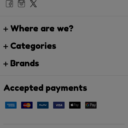
Where are we?
Categories
Brands
Accepted payments