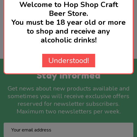
Welcome to Hop Shop Craft
Beer Store.
You must be 18 year old or more
Product Reviews
HIDE
to shop and receive any
alcoholic drinks!
WRITE A REVIEW
Understood!
Stay Informed
Get news about new products available and
sometimes you will receive exclusive offers
reserved for newsletter subscribers.
Maximum two newsletters per week.
Email
Address