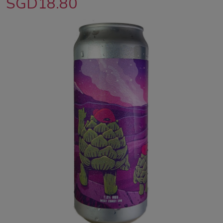
SGD18.80