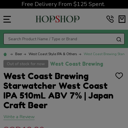
Free Delivery From $125 Spent.
MENU
Search
SE
Beer
West Coast Style IPA & Others
West Coast Brewing Starwa
West Coast Brewing
Out of stock for now
West Coast Brewing
ADD
TO
Starwatcher West Coast
WISH
LIST
IPA 510mL ABV 7% | Japan
Craft Beer
Write a Review