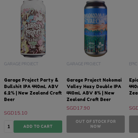
GARAGE PROJECT
GARAGE PROJECT
EPI
Garage Project Party &
Garage Project Nokomai
Epi
Bullshit IPA 440mL ABV
Valley Hazy Double IPA
440
6.2% | New Zealand Craft
440mL ABV 8% | New
Zea
Beer
Zealand Craft Beer
SGD17.90
SGD
SGD15.10
OUT OF STOCK FOR
Quantity:
ADD TO CART
NOW