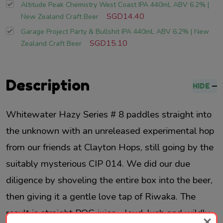
Altitude Peak Chemistry West Coast IPA 440mL ABV 6.2% |
SGD14.40
New Zealand Craft Beer
Garage Project Party & Bullshit IPA 440mL ABV 6.2% | New
SGD15.10
Zealand Craft Beer
Description
HIDE
Whitewater Hazy Series # 8 paddles straight into
the unknown with an unreleased experimental hop
from our friends at Clayton Hops, still going by the
suitably mysterious CIP 014. We did our due
diligence by shoveling the entire box into the beer,
then giving it a gentle love tap of Riwaka. The
result is straight POG juice - loud, lush and wildly