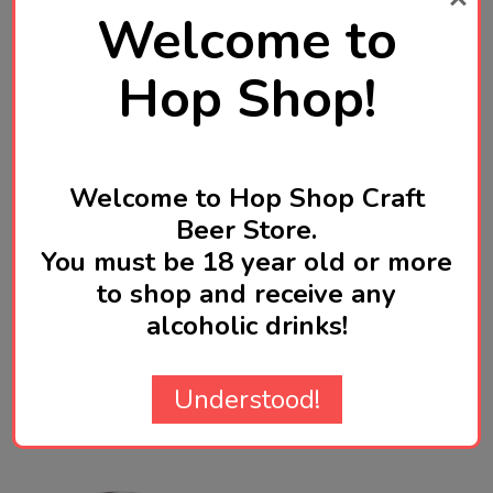
tropical - with big aroma, juicy flavour, and a rich,
Welcome to
smooth, soft-as finish.
Hop Shop!
Brewed in Wellington, New Zealand
Welcome to Hop Shop Craft
Beer Store.
Product Reviews
You must be 18 year old or more
HIDE
to shop and receive any
alcoholic drinks!
WRITE A REVIEW
Understood!
Related Products