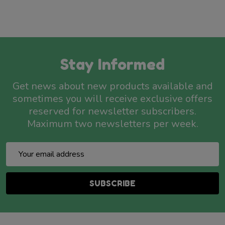
Stay Informed
Get news about new products available and
sometimes you will receive exclusive offers
reserved for newsletter subscribers.
Maximum two newsletters per week.
Email
Address
SUBSCRIBE