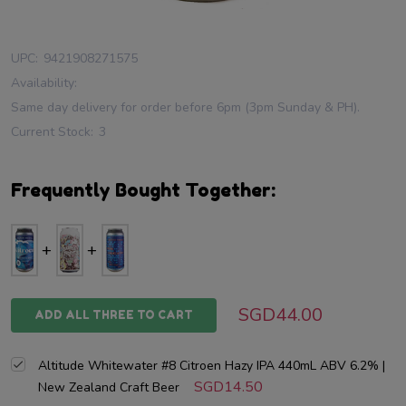
UPC:
9421908271575
Availability:
Same day delivery for order before 6pm (3pm Sunday & PH).
Current Stock:
3
Frequently Bought Together:
SGD44.00
ADD ALL THREE TO CART
Altitude Whitewater #8 Citroen Hazy IPA 440mL ABV 6.2% |
SGD14.50
New Zealand Craft Beer