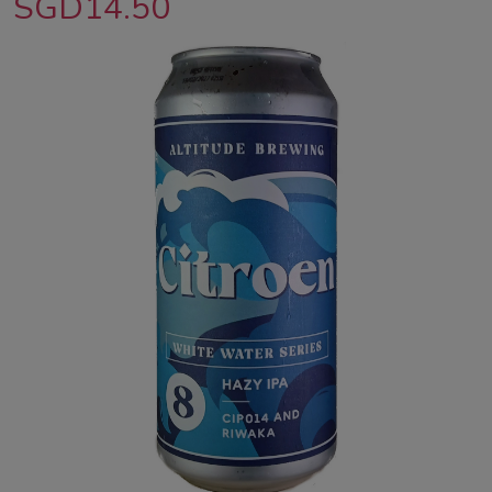
SGD14.50