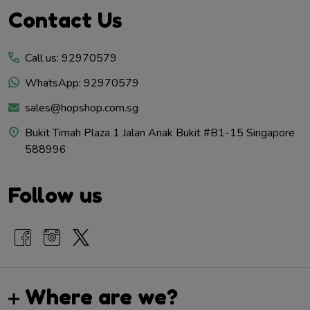
Footer
Contact Us
Start
Call us: 92970579
WhatsApp: 92970579
sales@hopshop.com.sg
Bukit Timah Plaza 1 Jalan Anak Bukit #B1-15 Singapore
588996
Follow us
Where are we?