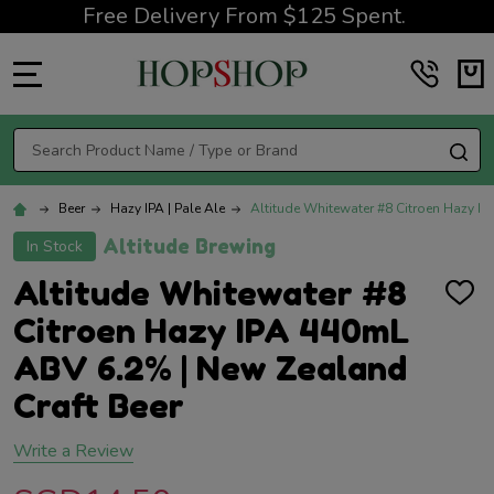
Free Delivery From $125 Spent.
MENU
Search
SE
Beer
Hazy IPA | Pale Ale
Altitude Whitewater #8 Citroen Hazy I
Altitude Brewing
In Stock
Altitude Whitewater #8
ADD
TO
Citroen Hazy IPA 440mL
WISH
LIST
ABV 6.2% | New Zealand
Craft Beer
Write a Review