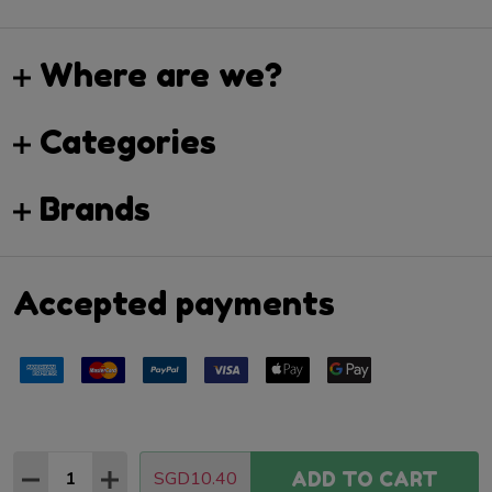
Where are we?
Categories
Brands
Accepted payments
Quantity:
SGD10.40
ADD TO CART
DECREASE QUANTITY:
INCREASE QUANTITY:
©
2026
Hop Shop.