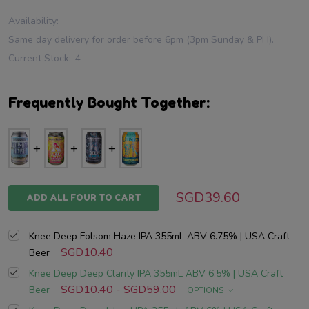
Availability:
Same day delivery for order before 6pm (3pm Sunday & PH).
Current Stock:
4
Frequently Bought Together:
SGD39.60
ADD ALL FOUR TO CART
Knee Deep Folsom Haze IPA 355mL ABV 6.75% | USA Craft
SGD10.40
Beer
Knee Deep Deep Clarity IPA 355mL ABV 6.5% | USA Craft
SGD10.40 - SGD59.00
Beer
OPTIONS