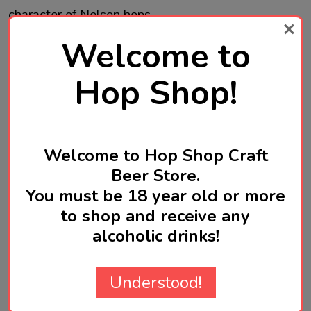
character of Nelson hops.
Welcome to
Soft, hazy refreshing escape in every sip.
Hop Shop!
Brewed in USA
Welcome to Hop Shop Craft
Beer Store.
You must be 18 year old or more
to shop and receive any
Product Reviews
HIDE
alcoholic drinks!
WRITE A REVIEW
Understood!