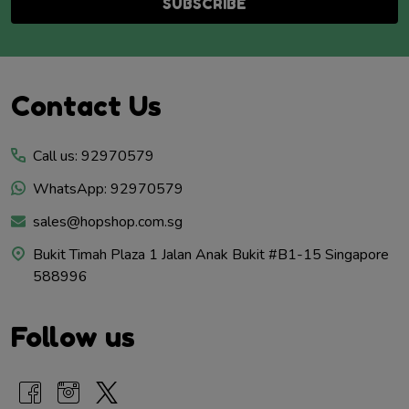
SUBSCRIBE
Footer
Contact Us
Start
Call us: 92970579
WhatsApp: 92970579
sales@hopshop.com.sg
Bukit Timah Plaza 1 Jalan Anak Bukit #B1-15 Singapore
588996
Follow us