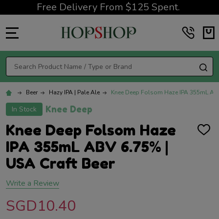
Free Delivery From $125 Spent.
MENU
Search
SE
Beer
Hazy IPA | Pale Ale
Knee Deep Folsom Haze IPA 355mL ABV
Knee Deep
In Stock
Knee Deep Folsom Haze
ADD
TO
IPA 355mL ABV 6.75% |
WISH
LIST
USA Craft Beer
Write a Review
SGD10.40