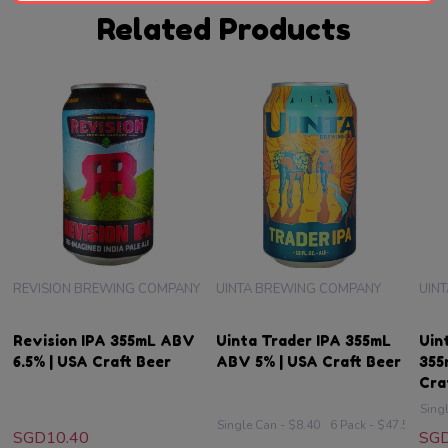
Related Products
REVISION BREWING COMPANY
UINTA BREWING COMPANY
UIN
Revision IPA 355mL ABV
Uinta Trader IPA 355mL
Uin
6.5% | USA Craft Beer
ABV 5% | USA Craft Beer
355
Cra
Sing
Single Can - $8.40
6 Pack - $47.50
SGD10.40
SGD