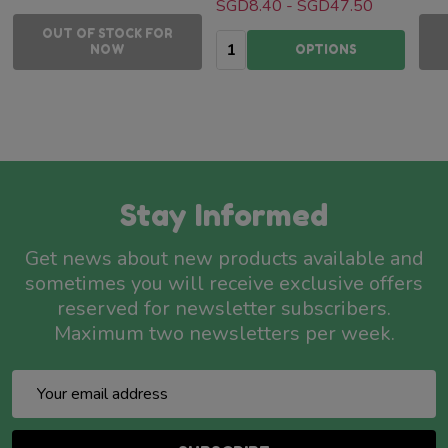
SGD8.40 - SGD47.50
OUT OF STOCK FOR
Quantity:
NOW
OPTIONS
Stay Informed
Get news about new products available and
sometimes you will receive exclusive offers
reserved for newsletter subscribers.
Maximum two newsletters per week.
Email
Address