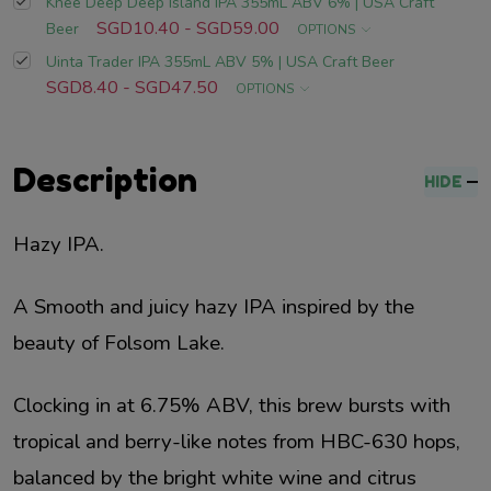
Knee Deep Deep Island IPA 355mL ABV 6% | USA Craft
SGD10.40 - SGD59.00
Beer
OPTIONS
Uinta Trader IPA 355mL ABV 5% | USA Craft Beer
SGD8.40 - SGD47.50
OPTIONS
Description
HIDE
Hazy IPA.
A Smooth and juicy hazy IPA inspired by the
beauty of Folsom Lake.
Clocking in at 6.75% ABV, this brew bursts with
tropical and berry-like notes from HBC-630 hops,
balanced by the bright white wine and citrus