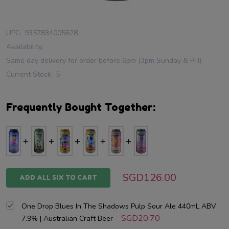
UPC:
9357834005628
Availability:
Same day delivery for order before 6pm (3pm Sunday & PH).
Current Stock:
5
Frequently Bought Together:
SGD126.00
ADD ALL SIX TO CART
One Drop Blues In The Shadows Pulp Sour Ale 440mL ABV
SGD20.70
7.9% | Australian Craft Beer