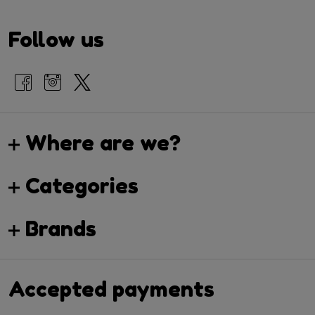
Follow us
Where are we?
Categories
Brands
Accepted payments