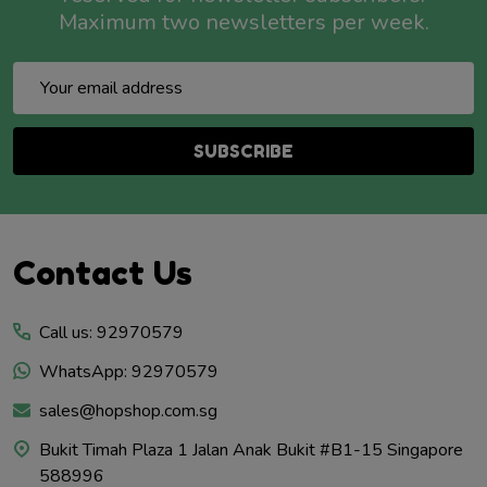
Maximum two newsletters per week.
Email
Address
SUBSCRIBE
Footer
Contact Us
Start
Call us: 92970579
WhatsApp: 92970579
sales@hopshop.com.sg
Bukit Timah Plaza 1 Jalan Anak Bukit #B1-15 Singapore
588996