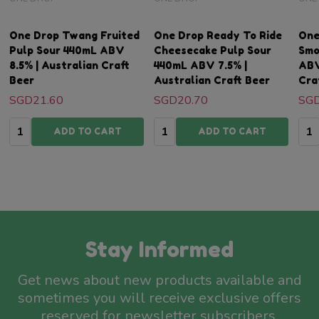
One Drop Twang Fruited
One Drop Ready To Ride
One
Pulp Sour 440mL ABV
Cheesecake Pulp Sour
Smo
8.5% | Australian Craft
440mL ABV 7.5% |
ABV
Beer
Australian Craft Beer
Cra
SGD21.60
SGD20.70
SGD
Quantity:
Quantity:
Qua
ADD TO CART
ADD TO CART
Stay Informed
Get news about new products available and
sometimes you will receive exclusive offers
reserved for newsletter subscribers.