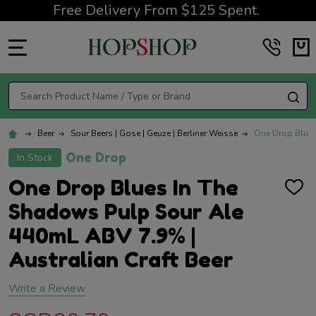
Free Delivery From $125 Spent.
MENU
Search
SE
Beer
Sour Beers | Gose | Geuze | Berliner Weisse
One Drop Blues
One Drop
In Stock
One Drop Blues In The
ADD
TO
Shadows Pulp Sour Ale
WISH
LIST
440mL ABV 7.9% |
Australian Craft Beer
Write a Review