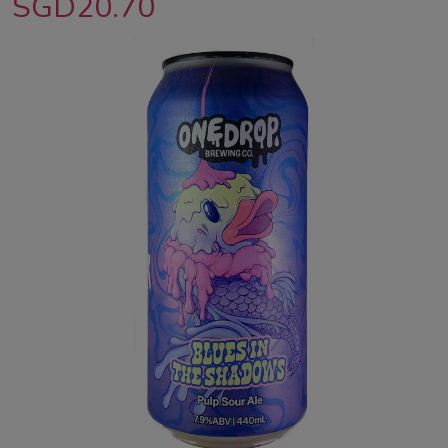
SGD20.70