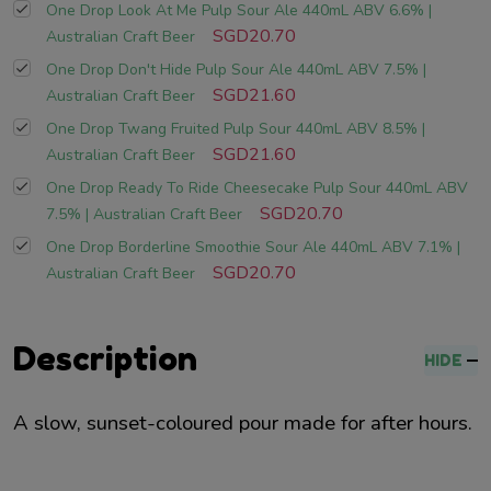
One Drop Look At Me Pulp Sour Ale 440mL ABV 6.6% |
SGD20.70
Australian Craft Beer
One Drop Don't Hide Pulp Sour Ale 440mL ABV 7.5% |
SGD21.60
Australian Craft Beer
One Drop Twang Fruited Pulp Sour 440mL ABV 8.5% |
SGD21.60
Australian Craft Beer
One Drop Ready To Ride Cheesecake Pulp Sour 440mL ABV
SGD20.70
7.5% | Australian Craft Beer
One Drop Borderline Smoothie Sour Ale 440mL ABV 7.1% |
SGD20.70
Australian Craft Beer
Description
HIDE
A slow, sunset-coloured pour made for after hours.