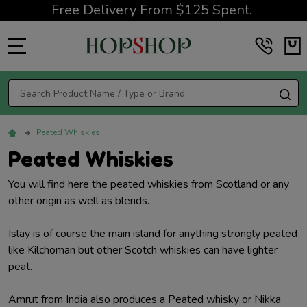
Free Delivery From $125 Spent.
MENU
Search
SE
Peated Whiskies
Peated Whiskies
You will find here the peated whiskies from Scotland or any
other origin as well as blends.
Islay is of course the main island for anything strongly peated
like Kilchoman but other Scotch whiskies can have lighter
peat.
Amrut from India also produces a Peated whisky or Nikka