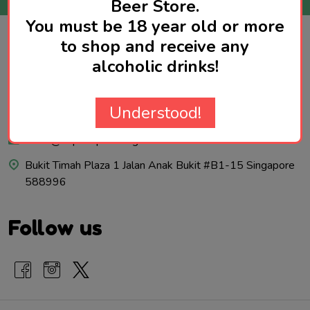
Beer Store.
You must be 18 year old or more
to shop and receive any
Footer
Contact Us
alcoholic drinks!
Start
Call us: 92970579
Understood!
WhatsApp: 92970579
sales@hopshop.com.sg
Bukit Timah Plaza 1 Jalan Anak Bukit #B1-15 Singapore
588996
Follow us