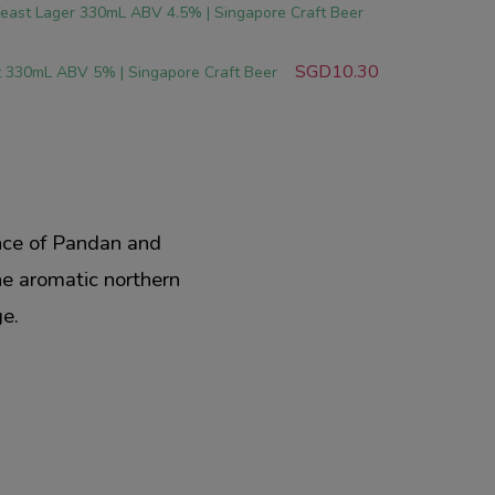
east Lager 330mL ABV 4.5% | Singapore Craft Beer
SGD10.30
t 330mL ABV 5% | Singapore Craft Beer
ance of Pandan and
the aromatic northern
ge.