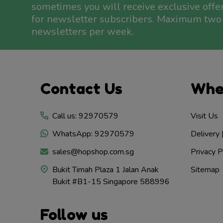
sometimes you will receive exclusive offe
for newsletter subscribers. Maximum two
newsletters per week.
Footer
Contact Us
Whe
Start
Call us: 92970579
Visit Us
WhatsApp: 92970579
Delivery 
sales@hopshop.com.sg
Privacy P
Bukit Timah Plaza 1 Jalan Anak
Sitemap
Bukit #B1-15 Singapore 588996
Follow us