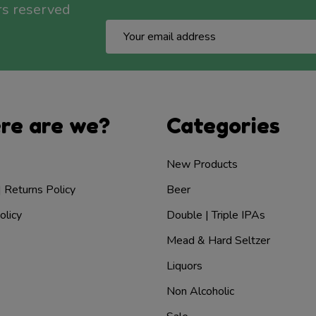
rs reserved
Email
Address
re are we?
Categories
New Products
| Returns Policy
Beer
olicy
Double | Triple IPAs
Mead & Hard Seltzer
Liquors
Non Alcoholic