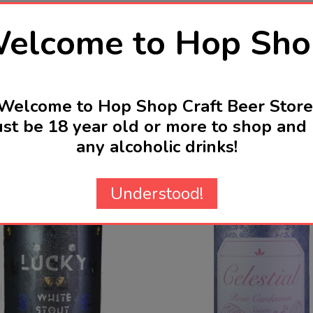
elcome to Hop Sho
Welcome to Hop Shop Craft Beer Store
st be 18 year old or more to shop and 
Related Products
any alcoholic drinks!
Understood!