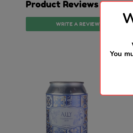
Product Reviews
W
WRITE A REVIEW
You mu