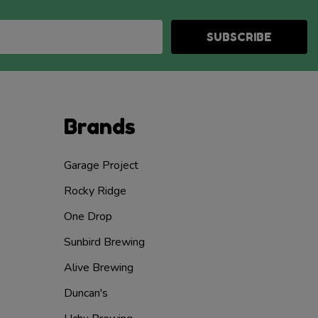
SUBSCRIBE
Brands
Garage Project
Rocky Ridge
One Drop
Sunbird Brewing
Alive Brewing
Duncan's