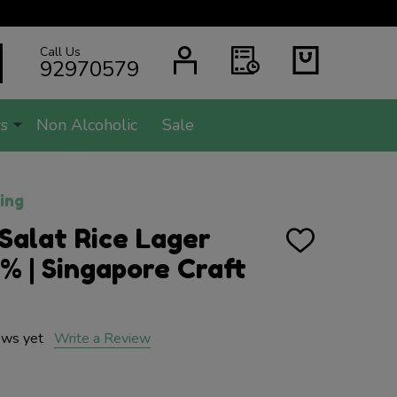
Call Us
SEARCH
92970579
s
Non Alcoholic
Sale
ing
Salat Rice Lager
ADD
TO
 | Singapore Craft
WISH
LIST
ews yet
Write a Review