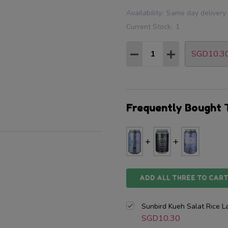
Availability:
Same day delivery
Current Stock:
1
Quantity:
SGD10.3
DECREASE QUANTITY
INCREASE QU
Frequently Bought 
ADD ALL THREE TO CAR
Sunbird Kueh Salat Rice 
SGD10.30