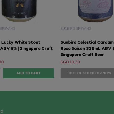
 BREWING
SUNBIRD BREWING
d Lucky White Stout
Sunbird Celestial Carda
ABV 5% | Singapore Craft
Rose Saison 330mL ABV 5
Singapore Craft Beer
30
SGD10.20
ty:
ASE QUANTITY:
NCREASE QUANTITY:
ADD TO CART
OUT OF STOCK FOR NOW
nd