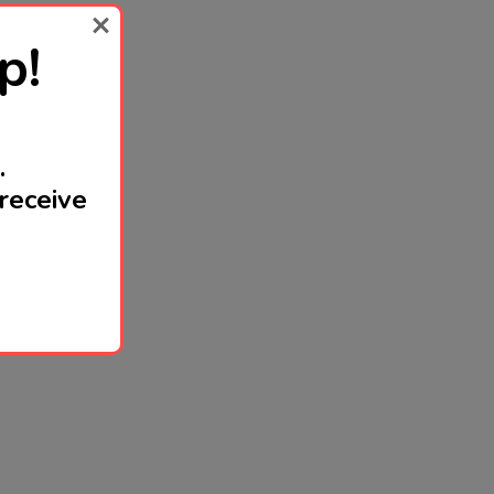
p!
.
receive