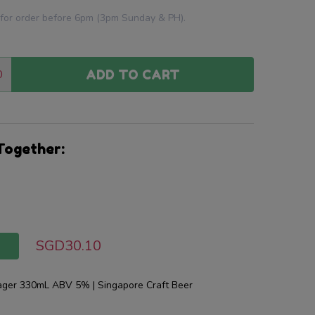
 for order before 6pm (3pm Sunday & PH).
0
ADD TO CART
:
ANTITY:
Together:
SGD30.10
T
Lager 330mL ABV 5% | Singapore Craft Beer