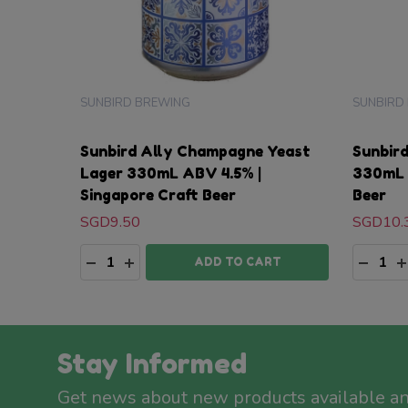
SUNBIRD BREWING
SUNBIRD
Sunbird Ally Champagne Yeast
Sunbir
Lager 330mL ABV 4.5% |
330mL 
Singapore Craft Beer
Beer
SGD9.50
SGD10.
Quantity:
Quanti
DECREASE QUANTITY:
INCREASE QUANTITY:
DECRE
I
ADD TO CART
Stay Informed
Get news about new products available a