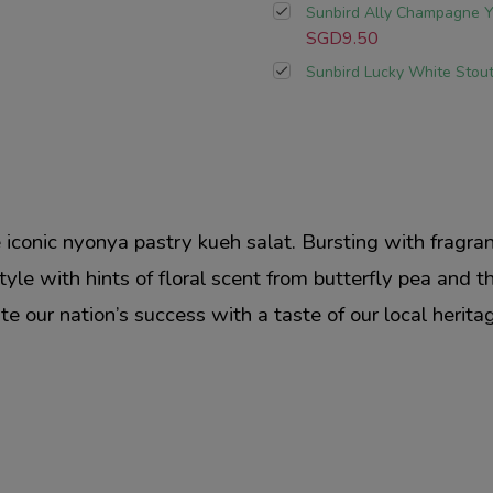
Sunbird Ally Champagne Y
SGD9.50
Sunbird Lucky White Stou
he iconic nyonya pastry kueh salat. Bursting with fragr
style with hints of floral scent from butterfly pea and 
e our nation’s success with a taste of our local herita