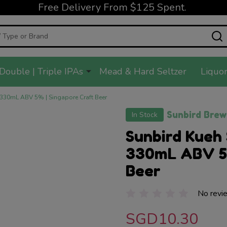
Free Delivery From $125 Spent.
Double | Triple IPAs
Mead & Hard Seltzer
Liquor
 330mL ABV 5% | Singapore Craft Beer
Sunbird Brew
In Stock
Sunbird Kueh 
330mL ABV 5%
Beer
No revi
SGD10.30