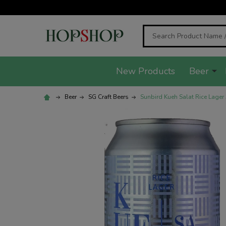
Search
New Products
Beer
Beer
SG Craft Beers
Sunbird Kueh Salat Rice Lager