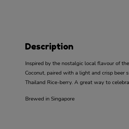
Description
Inspired by the nostalgic local flavour of t
Coconut, paired with a light and crisp beer 
Thailand Rice-berry. A great way to celebrat
Brewed in Singapore