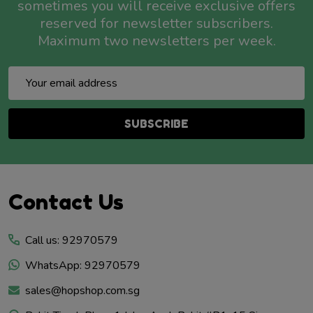
sometimes you will receive exclusive offers
reserved for newsletter subscribers.
Maximum two newsletters per week.
Email
Address
SUBSCRIBE
Footer
Contact Us
Start
Call us: 92970579
WhatsApp: 92970579
sales@hopshop.com.sg