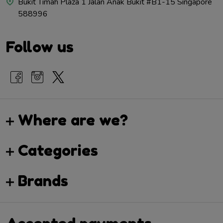
Bukit Timah Plaza 1 Jalan Anak Bukit #B1-15 Singapore
588996
Follow us
Where are we?
Categories
Brands