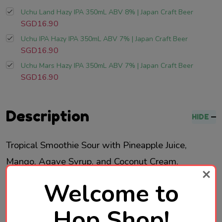
Uchu Land Hazy IPA 350mL ABV 8% | Japan Craft Beer
SGD16.90
Uchu IPA Hazy IPA 350mL ABV 7% | Japan Craft Beer
SGD16.90
Uchu Mars Hazy IPA 350mL ABV 7% | Japan Craft Beer
SGD16.90
Description
HIDE
Tropical Smoothie Sour with Pineapple
Juice,
Mango, Agave Syrup, and Coconut
Cream.
Welcome to
Brewed in Japan
Hop Shop!