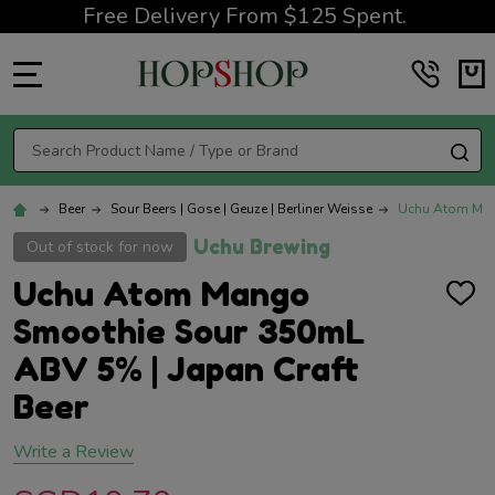
Free Delivery From $125 Spent.
MENU
Search
SE
Beer
Sour Beers | Gose | Geuze | Berliner Weisse
Uchu Atom Mang
Uchu Brewing
Out of stock for now
Uchu Atom Mango
ADD
TO
Smoothie Sour 350mL
WISH
LIST
ABV 5% | Japan Craft
Beer
Write a Review