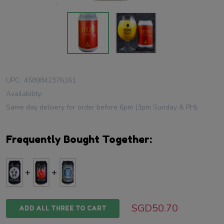
UPC:
4589842376161
Availability:
Same day delivery for order before 6pm (3pm Sunday & PH).
Frequently Bought Together:
SGD50.70
ADD ALL THREE TO CART