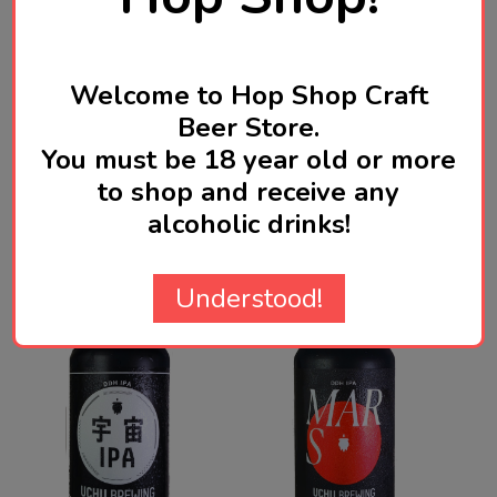
Product Reviews
Welcome to Hop Shop Craft
HIDE
Beer Store.
You must be 18 year old or more
WRITE A REVIEW
to shop and receive any
alcoholic drinks!
Related Products
Understood!