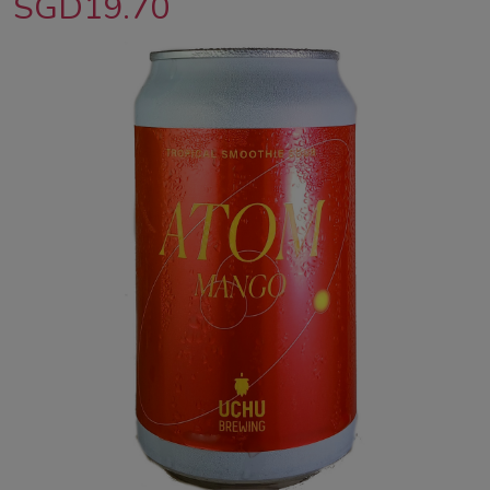
SGD19.70