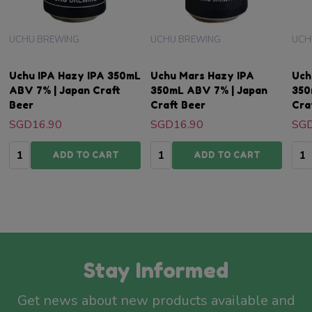
UCHU BREWING
UCHU BREWING
UCH
Uchu IPA Hazy IPA 350mL
Uchu Mars Hazy IPA
Uch
ABV 7% | Japan Craft
350mL ABV 7% | Japan
350
Beer
Craft Beer
Cra
SGD16.90
SGD16.90
SGD
Quantity:
Quantity:
Qua
ADD TO CART
ADD TO CART
Stay Informed
Get news about new products available and