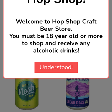
Product Reviews
HIDE
Welcome to Hop Shop Craft
WRITE A REVIEW
Beer Store.
You must be 18 year old or more
to shop and receive any
Related Products
alcoholic drinks!
Understood!