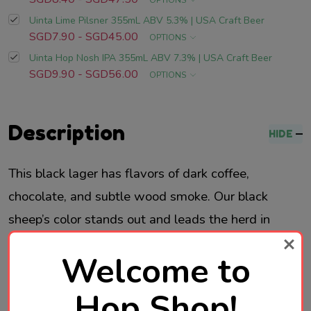
OPTIONS
Uinta Lime Pilsner 355mL ABV 5.3% | USA Craft Beer
SGD7.90 - SGD45.00
OPTIONS
Uinta Hop Nosh IPA 355mL ABV 7.3% | USA Craft Beer
SGD9.90 - SGD56.00
OPTIONS
Description
HIDE
This black lager has flavors of dark coffee,
chocolate, and subtle wood smoke. Our black
sheep’s color stands out and leads the herd in
drinkability.
Welcome to
Brewed in Utah, USA
Hop Shop!