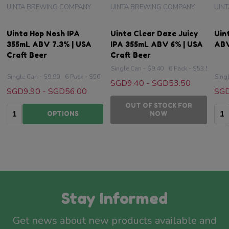
UINTA BREWING COMPANY
UINTA BREWING COMPANY
UIN
Uinta Hop Nosh IPA
Uinta Clear Daze Juicy
Uin
355mL ABV 7.3% | USA
IPA 355mL ABV 6% | USA
ABV
Craft Beer
Craft Beer
Single Can - $9.40
6 Pack - $53.50
Single Can - $9.90
6 Pack - $56
Sing
SGD9.40 - SGD53.50
SGD9.90 - SGD56.00
SGD
OUT OF STOCK FOR
Quantity:
Qua
OPTIONS
NOW
Stay Informed
Get news about new products available and