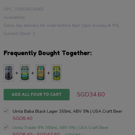
UPC:
709326024065
Availability:
Same day delivery for order before 6pm (3pm Sunday & PH).
Current Stock:
2
Frequently Bought Together:
SGD34.60
ADD ALL FOUR TO CART
Uinta Baba Black Lager 355mL ABV 5% | USA Craft Beer
SGD8.40
Uinta Trader IPA 355mL ABV 5% | USA Craft Beer
SGD8.40 - SGD47.50