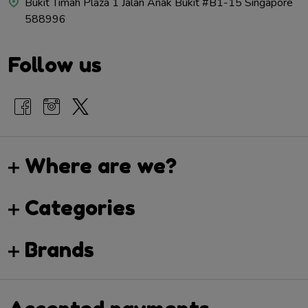
Bukit Timah Plaza 1 Jalan Anak Bukit #B1-15 Singapore
588996
Follow us
Where are we?
Categories
Brands