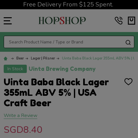
Free Delivery From $125 Spent.
MENU
Search
SE
Beer
Lager | Pilsner
Uinta Baba Black Lager 355mL ABV 5% | USA
Uinta Brewing Company
In Stock
Uinta Baba Black Lager
ADD
TO
355mL ABV 5% | USA
WISH
LIST
Craft Beer
Write a Review
SGD8.40