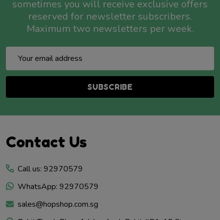
sometimes you will receive exclusive offers
reserved for newsletter subscribers.
Maximum two newsletters per week.
Email
Address
SUBSCRIBE
Footer
Contact Us
Start
Call us: 92970579
WhatsApp: 92970579
sales@hopshop.com.sg