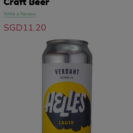
Craft Beer
Write a Review
SGD11.20