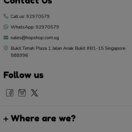
Contact Us
Start
Call us: 92970579
WhatsApp: 92970579
sales@hopshop.com.sg
Bukit Timah Plaza 1 Jalan Anak Bukit #B1-15 Singapore
588996
Follow us
Where are we?