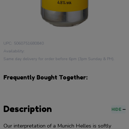
UPC:
5060751680840
Availability:
Same day delivery for order before 6pm (3pm Sunday & PH).
Frequently Bought Together:
Description
HIDE
Our interpretation of a Munich Helles is softly