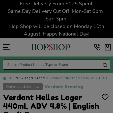
Free Delivery From $125 Spent.
Same Day Delivery Cut Off: Mon-Sat 6pm |
Sun 3pm.
Hop Shop will be closed on Monday 10th
August. Happy National Day!
MENU
Search
SE
Beer
Lager | Pilsner
Verdant Helles Lager 440mL ABV 4.8% | Engl
Verdant Brewing
Out of stock for now
Verdant Helles Lager
ADD
TO
440mL ABV 4.8% | English
WISH
LIST