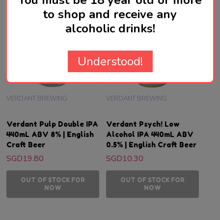
You must be 18 year old or more
to shop and receive any
alcoholic drinks!
Understood!
VERDANT BREWING
VERDANT BREWING
Verdant Pulp Double IPA
Verdant Psych! Low
440mL ABV 8% | English
Alcohol IPA 440mL ABV
Craft Beer
0.5% | English Craft Beer
SGD19.80
SGD10.30
OUT OF STOCK FOR
OUT OF STOCK FOR
NOW
NOW