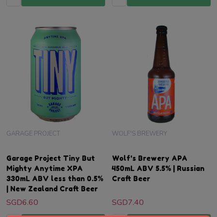
GARAGE PROJECT
WOLF'S BREWERY
Garage Project Tiny But
Wolf's Brewery APA
Mighty Anytime XPA
450mL ABV 5.5% | Russian
330mL ABV less than 0.5%
Craft Beer
| New Zealand Craft Beer
SGD6.60
SGD7.40