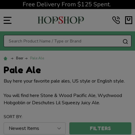
Free Delivery From $125 Spent.
MENU
Search
SE
Beer
Pale Ale
Pale Ale
Buy here your favorite pale ales, US style or English style.
You will find here Stone & Wood Pacific Ale, Wychwood
Hobgoblin or Deschutes Lil Squeezy Juicy Ale.
SORT BY:
FILTERS