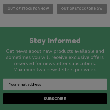
OUT OF STOCK FOR NOW
OUT OF STOCK FOR NOW
Stay Informed
Get news about new products available and
sometimes you will receive exclusive offers
reserved for newsletter subscribers.
Maximum two newsletters per week.
Email
Address
SUBSCRIBE