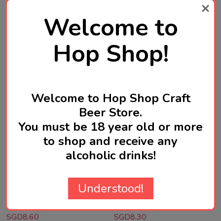
Quantity:
Quantity:
ADD TO CART
ADD TO CART
Welcome to
Hop Shop!
Welcome to Hop Shop Craft
Beer Store.
You must be 18 year old or more
to shop and receive any
GARAGE PROJECT
GARAGE PROJECT
alcoholic drinks!
Garage Project Chipper
Garage Project Hāpi Daze
Hazy Pale Ale 330mL ABV
Pacific Pale Ale 330mL
Understood!
5% | New Zealand Craft
ABV 4.8% | New Zealand
Beer
Craft Beer
SGD8.60
SGD8.30