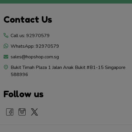
Footer
Contact Us
Start
Call us: 92970579
WhatsApp: 92970579
sales@hopshop.com.sg
Bukit Timah Plaza 1 Jalan Anak Bukit #B1-15 Singapore
588996
Follow us