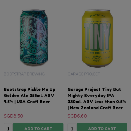
BOOTSTRAP BREWING
GARAGE PROJECT
Bootstrap Pickle Me Up
Garage Project Tiny But
Golden Ale 355mL ABV
Mighty Everyday IPA
4.5% | USA Craft Beer
330mL ABV less than 0.5%
| New Zealand Craft Beer
SGD8.50
SGD6.60
Quantity:
Quantity:
ADD TO CART
ADD TO CART