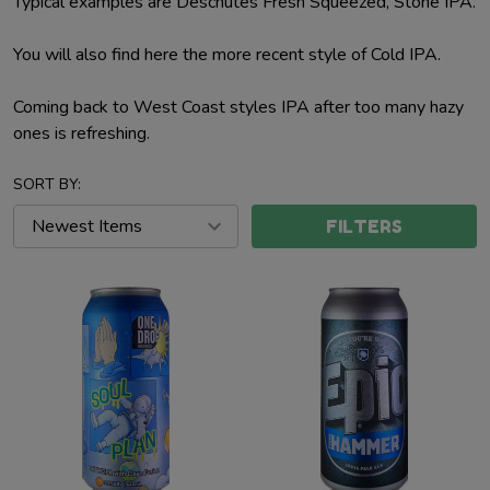
Typical examples are Deschutes Fresh Squeezed, Stone IPA.
You will also find here the more recent style of Cold IPA.
Coming back to West Coast styles IPA after too many hazy
ones is refreshing.
SORT BY:
FILTERS