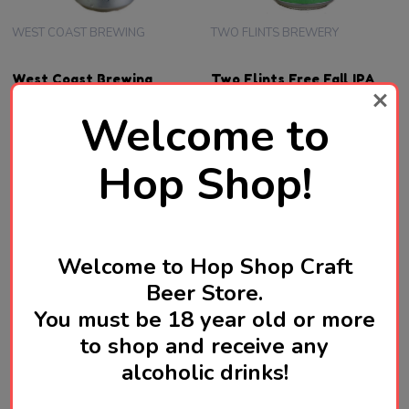
WEST COAST BREWING
TWO FLINTS BREWERY
West Coast Brewing
Two Flints Free Fall IPA
Starwatcher West Coast
440mL ABV 7% | English
Welcome to
IPA 510mL ABV 7% | Japan
Craft Beer
Craft Beer
SGD18.80
SGD18.10
Hop Shop!
OUT OF STOCK FOR NOW
OUT OF STOCK FOR NOW
Welcome to Hop Shop Craft
Beer Store.
You must be 18 year old or more
to shop and receive any
alcoholic drinks!