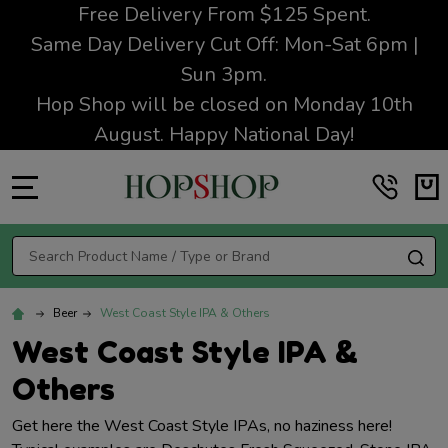
Free Delivery From $125 Spent.
Same Day Delivery Cut Off: Mon-Sat 6pm |
Sun 3pm.
Hop Shop will be closed on Monday 10th
August. Happy National Day!
MENU
Search
SE
Beer
West Coast Style IPA & Others
West Coast Style IPA &
Others
Get here the West Coast Style IPAs, no haziness here!