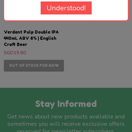
Understood!
VERDANT BREWING
Verdant Pulp Double IPA
440mL ABV 8% | English
Craft Beer
SGD19.80
OUT OF STOCK FOR NOW
Stay Informed
Get news about new products available and
sometimes you will receive exclusive offers
reserved for newsletter subscribers.