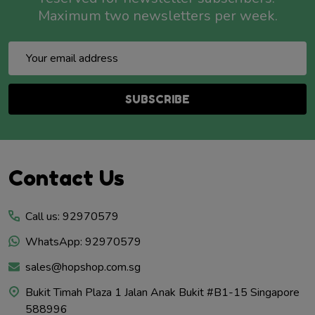
Maximum two newsletters per week.
Email
Address
SUBSCRIBE
Footer
Contact Us
Start
Call us: 92970579
WhatsApp: 92970579
sales@hopshop.com.sg
Bukit Timah Plaza 1 Jalan Anak Bukit #B1-15 Singapore
588996