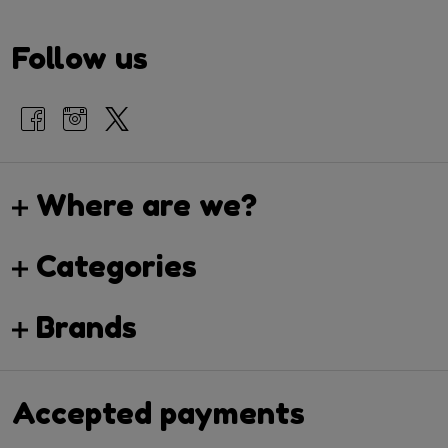
Follow us
Where are we?
Categories
Brands
Accepted payments