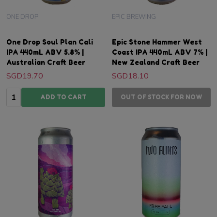
ONE DROP
EPIC BREWING
One Drop Soul Plan Cali
Epic Stone Hammer West
IPA 440mL ABV 5.8% |
Coast IPA 440mL ABV 7% |
Australian Craft Beer
New Zealand Craft Beer
SGD19.70
SGD18.10
Quantity:
ADD TO CART
OUT OF STOCK FOR NOW